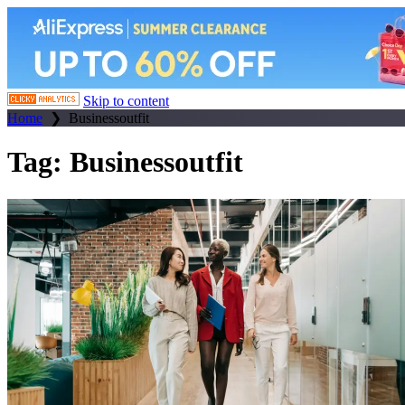
Skip to content
Home
❯
Businessoutfit
Tag:
Businessoutfit