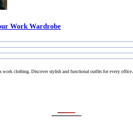
 Your Work Wardrobe
work clothing. Discover stylish and functional outfits for every office.