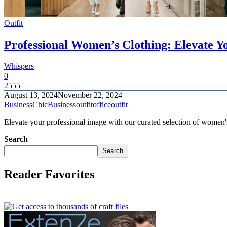
Outfit
Professional Women’s Clothing: Elevate
Whispers
0
2555
August 13, 2024
November 22, 2024
BusinessChic
Businessoutfit
officeoutfit
Elevate your professional image with our curated selection of women's 
Search
Search
Reader Favorites