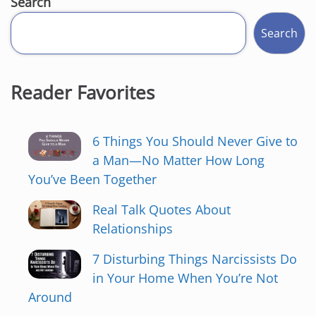
Search
Search
Reader Favorites
6 Things You Should Never Give to
a Man—No Matter How Long
You’ve Been Together
Real Talk Quotes About
Relationships
7 Disturbing Things Narcissists Do
in Your Home When You’re Not
Around