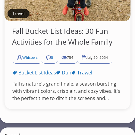
Travel
Fall Bucket List Ideas: 30 Fun
Activities for the Whole Family
Whispers
0
754
July 20, 2024
Bucket List Ideas
Dun
Trawel
Fall is nature's grand finale, a season bursting
with vibrant colors, crisp air, and cozy vibes. It's
the perfect time to ditch the screens and...