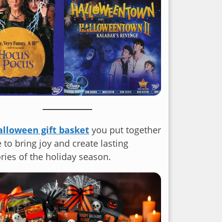
alloween gift basket
you put together
e to bring joy and create lasting
ies of the holiday season.