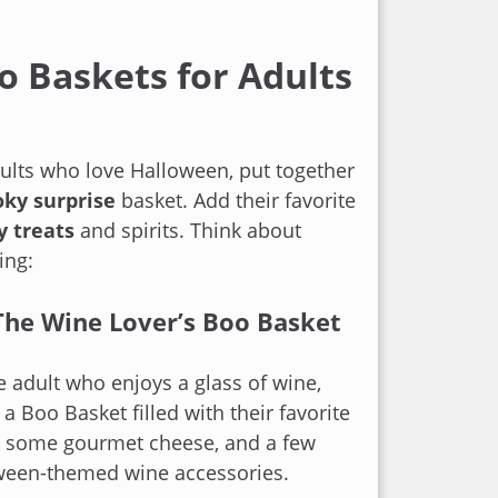
o Baskets for Adults
ults who love Halloween, put together
ky surprise
basket. Add their favorite
y treats
and spirits. Think about
ing:
The Wine Lover’s Boo Basket
e adult who enjoys a glass of wine,
 a Boo Basket filled with their favorite
e, some gourmet cheese, and a few
ween-themed wine accessories.