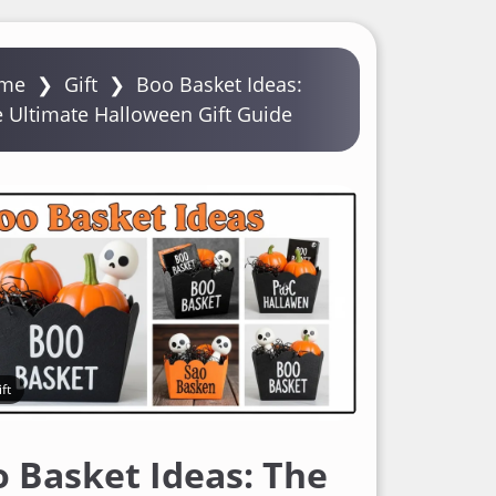
me
❯
Gift
❯
Boo Basket Ideas:
 Ultimate Halloween Gift Guide
ft
 Basket Ideas: The