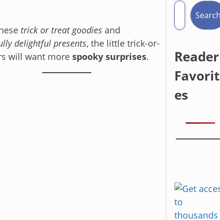
Searc
these
trick or treat goodies
and
ully delightful presents
, the little trick-or-
Reader
rs will want more
spooky surprises
.
Favorit
es