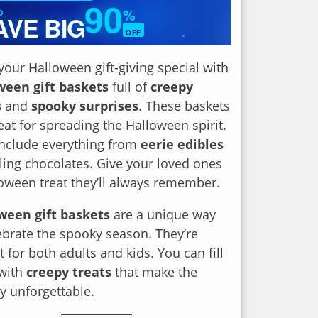
90
%
O
AVE BIG
OFF
✦
our Halloween gift-giving special with
ween gift baskets
full of
creepy
s
and
spooky surprises
. These baskets
eat for spreading the Halloween spirit.
include everything from
eerie edibles
lling chocolates. Give your loved ones
oween treat they’ll always remember.
ween gift baskets
are a unique way
ebrate the spooky season. They’re
t for both adults and kids. You can fill
with
creepy treats
that make the
y unforgettable.