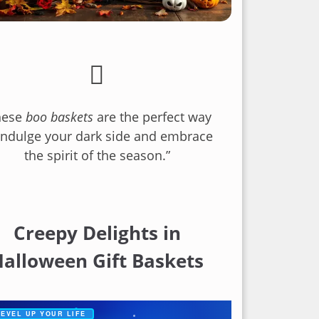
hese
boo baskets
are the perfect way
indulge your dark side and embrace
the spirit of the season.”
Creepy Delights in
alloween Gift Baskets
✦
EVEL UP YOUR LIFE