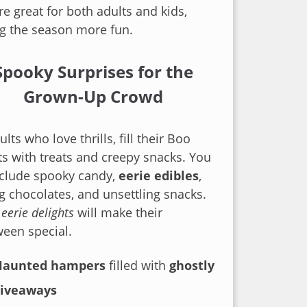
are great for both adults and kids,
g the season more fun.
Spooky Surprises for the
Grown-Up Crowd
ults who love thrills, fill their Boo
s with treats and creepy snacks. You
nclude spooky candy,
eerie edibles
,
ng chocolates, and unsettling snacks.
e
eerie delights
will make their
een special.
Haunted hampers
filled with
ghostly
giveaways