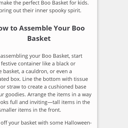
 make the perfect Boo Basket for kids.
l bring out their inner spooky spirit.
ow to Assemble Your Boo
Basket
assembling your Boo Basket, start
 festive container like a black or
 basket, a cauldron, or even a
ted box. Line the bottom with tissue
or straw to create a cushioned base
ur goodies. Arrange the items in a way
ooks full and inviting—tall items in the
smaller items in the front.
 off your basket with some Halloween-