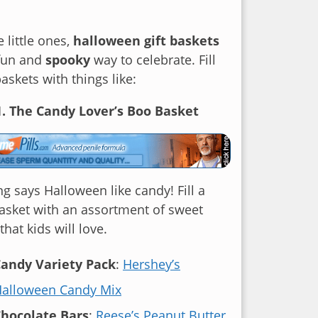
e little ones,
halloween gift baskets
 fun and
spooky
way to celebrate. Fill
baskets with things like:
1. The Candy Lover’s Boo Basket
g says Halloween like candy! Fill a
asket with an assortment of sweet
that kids will love.
andy Variety Pack
:
Hershey’s
alloween Candy Mix
hocolate Bars
:
Reese’s Peanut Butter