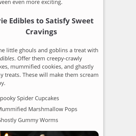
ween even more exciting.
ie Edibles to Satisfy Sweet
Cravings
he little ghouls and goblins a treat with
edibles
. Offer them creepy-crawly
kes, mummified cookies, and ghastly
 treats. These will make them scream
oy.
pooky Spider Cupcakes
Mummified Marshmallow Pops
Ghostly Gummy Worms