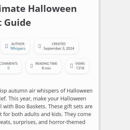
imate Halloween
t Guide
AUTHOR
CREATED
Whispers
September 3, 2024
COMMENTS
READING TIME
VIEWS
0
8 min
1318
risp autumn air whispers of Halloween
ef. This year, make your Halloween
l with Boo Baskets. These gift sets are
t for both adults and kids. They come
reats, surprises, and horror-themed