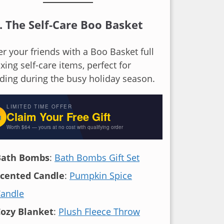
. The Self-Care Boo Basket
 your friends with a Boo Basket full
axing self-care items, perfect for
ding during the busy holiday season.
E
LIMITED TIME OFFER
Claim Your Free Gift

Worth $64 — yours at no cost with qualifying order
+ fre
Bath Bombs
:
Bath Bombs Gift Set
cented Candle
:
Pumpkin Spice
andle
ozy Blanket
:
Plush Fleece Throw