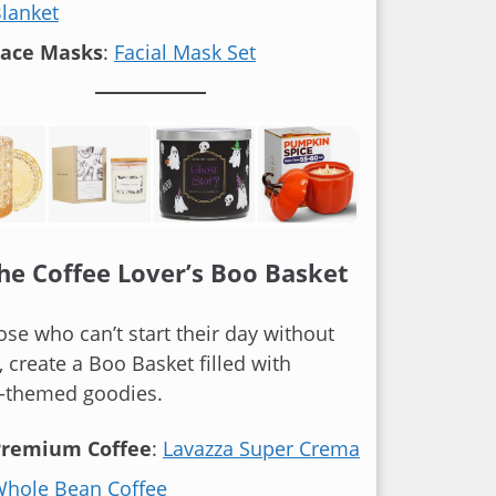
lanket
Face Masks
:
Facial Mask Set
The Coffee Lover’s Boo Basket
ose who can’t start their day without
, create a Boo Basket filled with
e-themed goodies.
Premium Coffee
:
Lavazza Super Crema
hole Bean Coffee