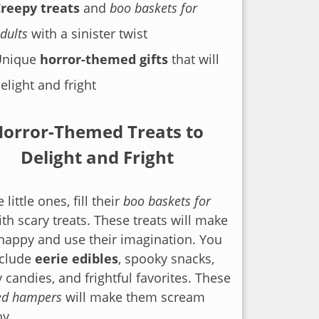
reepy treats
and
boo baskets for
dults
with a sinister twist
Unique
horror-themed gifts
that will
elight and fright
orror-Themed Treats to
Delight and Fright
 little ones, fill their
boo baskets for
th scary treats. These treats will make
happy and use their imagination. You
nclude
eerie edibles
, spooky snacks,
 candies, and frightful favorites. These
ed hampers
will make them scream
oy.