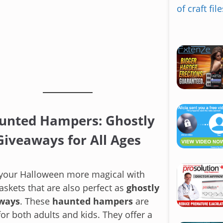
S
k
i
p
t
o
c
unted Hampers: Ghostly
o
n
Giveaways for All Ages
t
e
n
your Halloween more magical with
t
skets that are also perfect as
ghostly
ways
. These
haunted hampers
are
for both adults and kids. They offer a