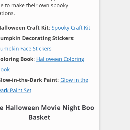
se to make their own spooky
tions.
alloween Craft Kit
:
Spooky Craft Kit
umpkin Decorating Stickers
:
umpkin Face Stickers
oloring Book
:
Halloween Coloring
Book
low-in-the-Dark Paint
:
Glow in the
ark Paint Set
he Halloween Movie Night Boo
Basket