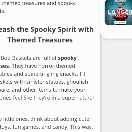
f themed treasures and spooky
ts.
eash the Spooky Spirit with
Themed Treasures
Boo Baskets are full of
spooky
ises
. They have horror-themed
tibles and spine-tingling snacks. Fill
skets with sinister statues, ghoulish
are, and other items to make your
ones feel like they’re in a supernatural
e little ones, think about adding cute
toys, fun games, and candy. This way,