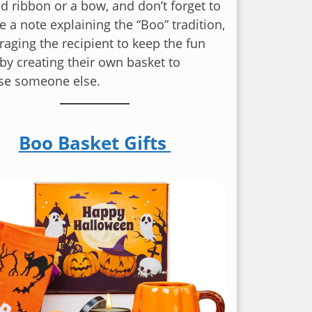
 ribbon or a bow, and don’t forget to
e a note explaining the “Boo” tradition,
aging the recipient to keep the fun
by creating their own basket to
ise someone else.
Boo Basket Gifts