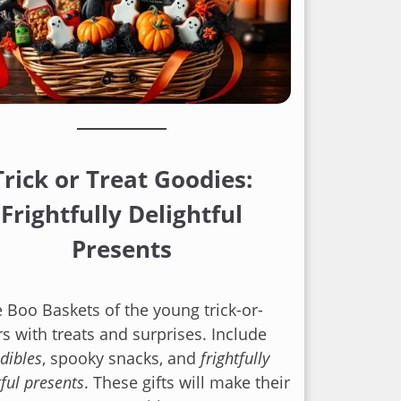
Trick or Treat Goodies:
Frightfully Delightful
Presents
he Boo Baskets of the young trick-or-
rs with treats and surprises. Include
edibles
, spooky snacks, and
frightfully
tful presents
. These gifts will make their