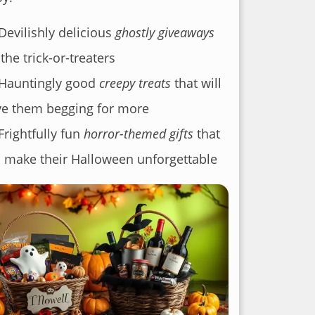
Devilishly delicious
ghostly giveaways
 the trick-or-treaters
Hauntingly good
creepy treats
that will
e them begging for more
Frightfully fun
horror-themed gifts
that
l make their Halloween unforgettable