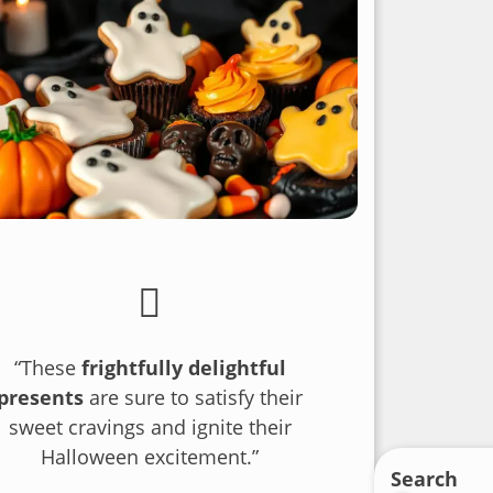
“These
frightfully delightful
presents
are sure to satisfy their
sweet cravings and ignite their
Halloween excitement.”
Search