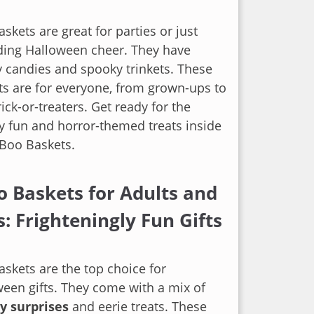
skets are great for parties or just
ding Halloween cheer. They have
 candies and spooky trinkets. These
ets are for everyone, from grown-ups to
trick-or-treaters. Get ready for the
 fun and horror-themed treats inside
 Boo Baskets.
o Baskets for Adults and
s: Frighteningly Fun Gifts
skets are the top choice for
een gifts. They come with a mix of
y surprises
and eerie treats. These