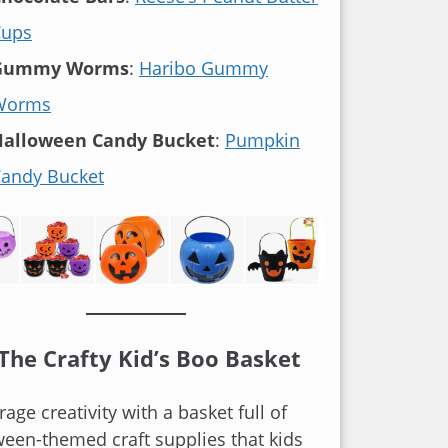
Cups
Gummy Worms
:
Haribo Gummy
Worms
Halloween Candy Bucket
:
Pumpkin
andy Bucket
 The Crafty Kid’s Boo Basket
age creativity with a basket full of
een-themed craft supplies that kids