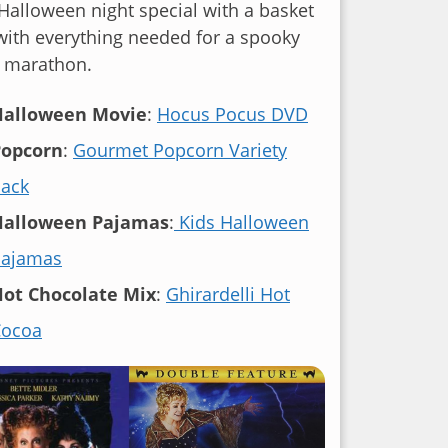
alloween night special with a basket
 with everything needed for a spooky
 marathon.
Halloween Movie
:
Hocus Pocus DVD
Popcorn
:
Gourmet Popcorn Variety
ack
Halloween Pajamas
:
Kids Halloween
Pajamas
ot Chocolate Mix
:
Ghirardelli Hot
Cocoa