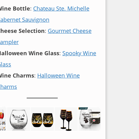
ine Bottle
:
Chateau Ste. Michelle
abernet Sauvignon
heese Selection
:
Gourmet Cheese
ampler
Halloween Wine Glass
:
Spooky Wine
lass
Wine Charms
:
Halloween Wine
Charms