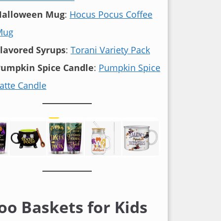
Halloween Mug
:
Hocus Pocus Coffee
Mug
lavored Syrups
:
Torani Variety Pack
umpkin Spice Candle
:
Pumpkin Spice
atte Candle
oo Baskets for Kids