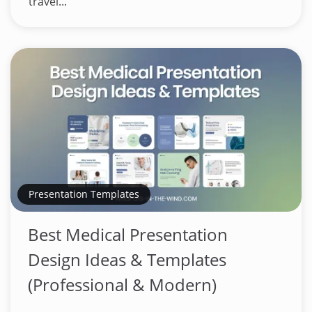
travel...
Presentation Templates
Best Medical Presentation
Design Ideas & Templates
(Professional & Modern)