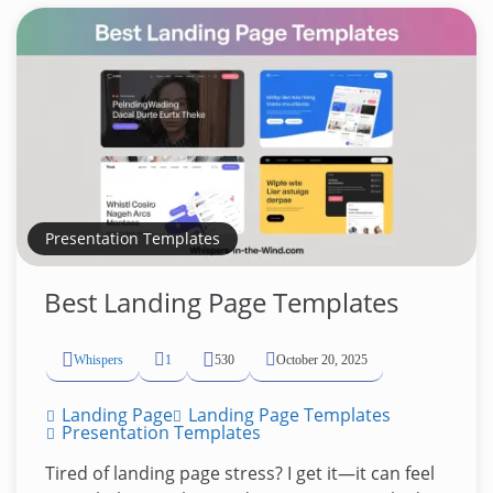
Presentation Templates
Best Landing Page Templates
Whispers
1
530
October 20, 2025
Landing Page
Landing Page Templates
Presentation Templates
Tired of landing page stress? I get it—it can feel