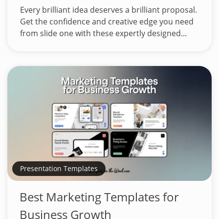
Every brilliant idea deserves a brilliant proposal.
Get the confidence and creative edge you need
from slide one with these expertly designed...
Presentation Templates
Best Marketing Templates for
Business Growth