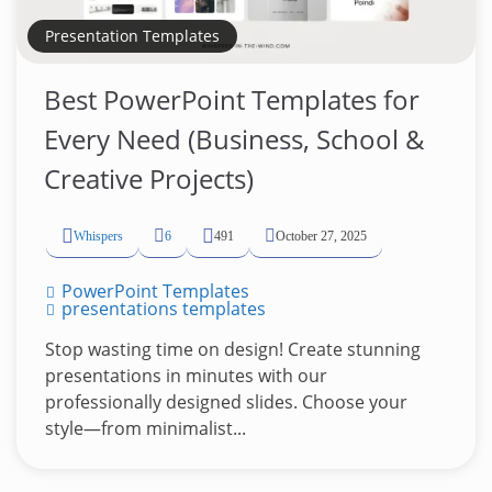
Presentation Templates
Best PowerPoint Templates for
Every Need (Business, School &
Creative Projects)
Whispers
6
491
October 27, 2025
PowerPoint Templates
presentations templates
Stop wasting time on design! Create stunning
presentations in minutes with our
professionally designed slides. Choose your
style—from minimalist...