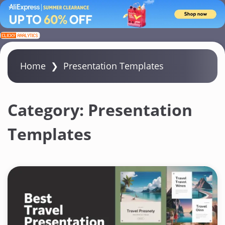
S
k
i
Home
❯
Presentation Templates
p
t
o
Category:
Presentation
c
Templates
o
n
t
e
n
t