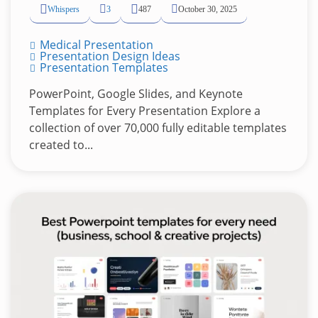
Whispers
3
487
October 30, 2025
Medical Presentation
Presentation Design Ideas
Presentation Templates
PowerPoint, Google Slides, and Keynote
Templates for Every Presentation Explore a
collection of over 70,000 fully editable templates
created to...