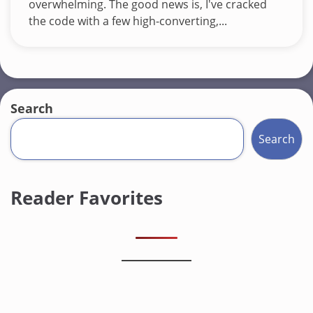
overwhelming. The good news is, I've cracked
the code with a few high-converting,...
Search
Search
Reader Favorites