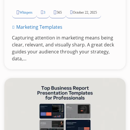
Whispers
3
565
October 22, 2025
Marketing Templates
Capturing attention in marketing means being
clear, relevant, and visually sharp. A great deck
guides your audience through your strategy,
data,...