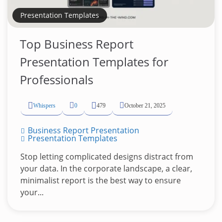
Presentation Templates
Top Business Report
Presentation Templates for
Professionals
Whispers
0
479
October 21, 2025
Business Report Presentation
Presentation Templates
Stop letting complicated designs distract from
your data. In the corporate landscape, a clear,
minimalist report is the best way to ensure
your...