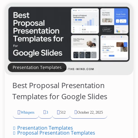
Presentation Templates
Best Proposal Presentation
Templates for Google Slides
Whispers
3
512
October 22, 2025
Presentation Templates
Proposal Presentation Templates