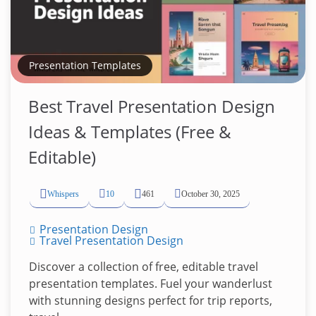
Presentation Templates
Best Travel Presentation Design
Ideas & Templates (Free &
Editable)
Whispers
10
461
October 30, 2025
Presentation Design
Travel Presentation Design
Discover a collection of free, editable travel
presentation templates. Fuel your wanderlust
with stunning designs perfect for trip reports,