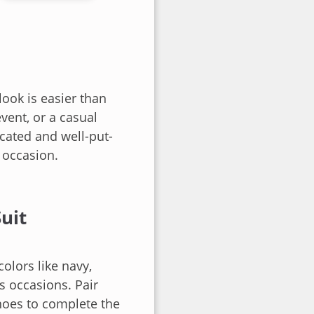
ook is easier than
vent, or a casual
icated and well-put-
y occasion.
uit
colors like navy,
us occasions. Pair
 shoes to complete the