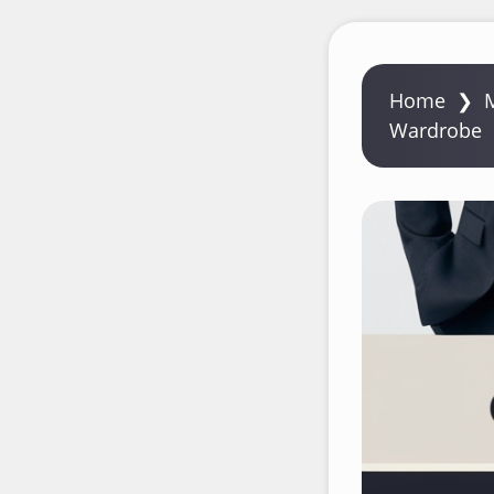
Home
❯
Wardrobe