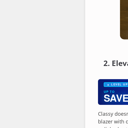
2. Ele
▲ LEVEL UP
UP TO
SAVE
Classy doesn
blazer with 