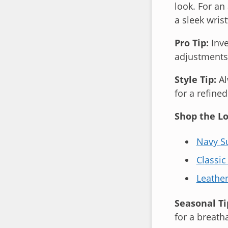
look. For an
a sleek wris
Pro Tip:
Inve
adjustments—
Style Tip:
Al
for a refined
Shop the Lo
Navy Su
Classic
Leathe
Seasonal Ti
for a breatha