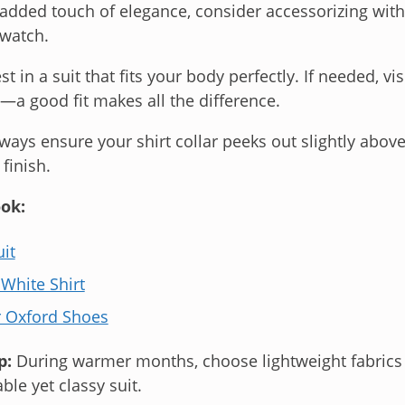
 added touch of elegance, consider accessorizing with
twatch.
st in a suit that fits your body perfectly. If needed, vis
a good fit makes all the difference.
ways ensure your shirt collar peeks out slightly above 
 finish.
ok:
it
 White Shirt
r Oxford Shoes
p:
During warmer months, choose lightweight fabrics l
ble yet classy suit.