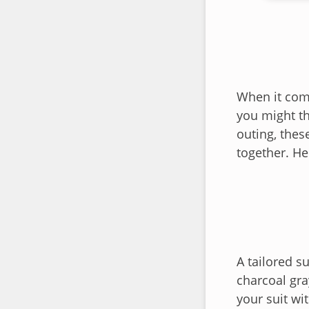
When it come
you might th
outing, thes
together. He
A tailored s
charcoal gra
your suit wit