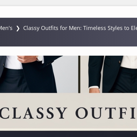
Men's
❯
Classy Outfits for Men: Timeless Styles to E