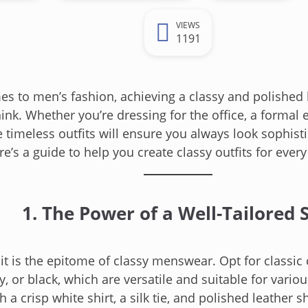
VIEWS
1191
s to men’s fashion, achieving a classy and polished l
ink. Whether you’re dressing for the office, a formal e
e timeless outfits will ensure you always look sophist
re’s a guide to help you create classy outfits for ever
1. The Power of a Well-Tailored S
uit is the epitome of classy menswear. Opt for classic 
y, or black, which are versatile and suitable for vario
h a crisp white shirt, a silk tie, and polished leather