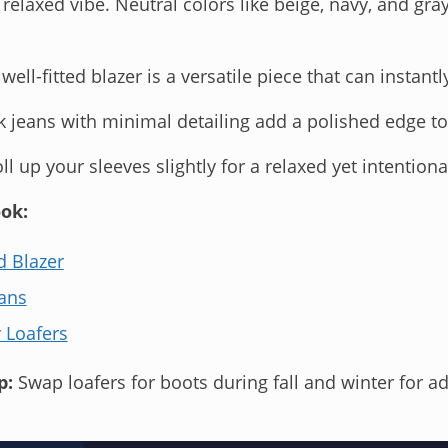
 relaxed vibe. Neutral colors like beige, navy, and gra
well-fitted blazer is a versatile piece that can instantl
 jeans with minimal detailing add a polished edge to
ll up your sleeves slightly for a relaxed yet intention
ok:
d Blazer
ans
 Loafers
p:
Swap loafers for boots during fall and winter for