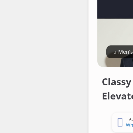
Men's
Classy
Elevat
A
Wh