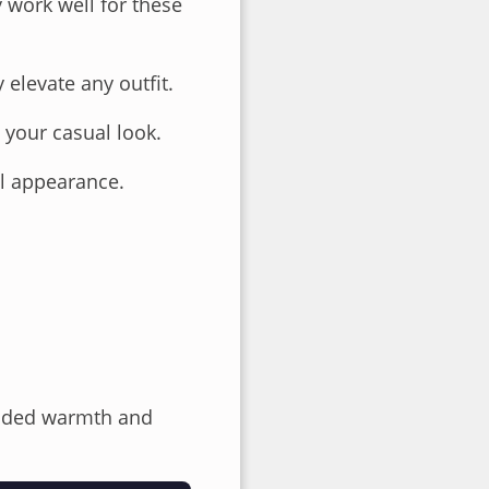
y work well for these
y elevate any outfit.
 your casual look.
al appearance.
 added warmth and