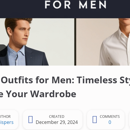
 Outfits for Men: Timeless St
e Your Wardrobe
UTHOR
CREATED
COMMENTS
ispers
December 29, 2024
0