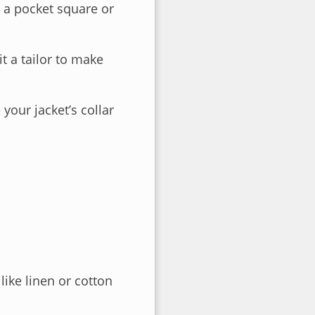
 a pocket square or
it a tailor to make
your jacket’s collar
ike linen or cotton