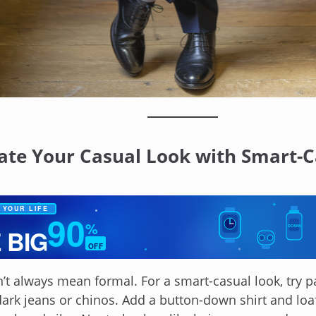
vate Your Casual Look with Smart-C
✦
 YOUR LIFE
90
%
OCEAN
 BIG
OFF
✦
’t always mean formal. For a smart-casual look, try pa
dark jeans or chinos. Add a button-down shirt and loa