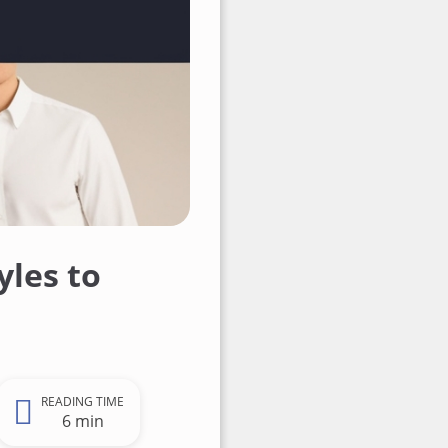
yles to
READING TIME
6 min