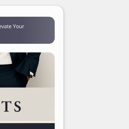
levate Your