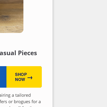
asual Pieces
SHOP
→
NOW
iring a tailored
fers or brogues for a