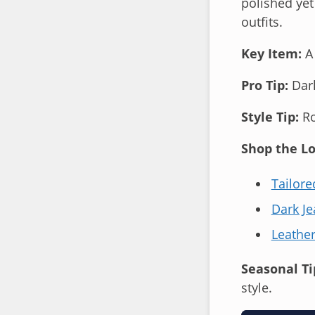
polished yet
outfits.
Key Item:
A 
Pro Tip:
Dark
Style Tip:
Ro
Shop the Lo
Tailore
Dark Je
Leather
Seasonal Ti
style.