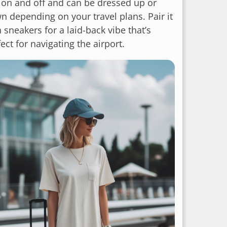
p on and off and can be dressed up or
n depending on your travel plans. Pair it
 sneakers for a laid-back vibe that’s
ect for navigating the airport.