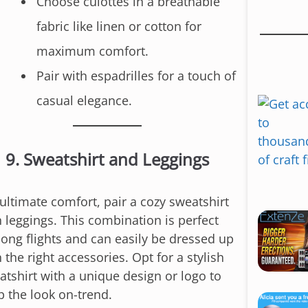
Choose culottes in a breathable
n
fabric like linen or cotton for
t
e
maximum comfort.
n
Pair with espadrilles for a touch of
t
casual elegance.
9.
Sweatshirt and Leggings
 ultimate comfort, pair a cozy sweatshirt
h leggings. This combination is perfect
 long flights and can easily be dressed up
 the right accessories. Opt for a stylish
atshirt with a unique design or logo to
p the look on-trend.