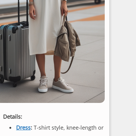
Details:
Dress
:
T-shirt style, knee-length or