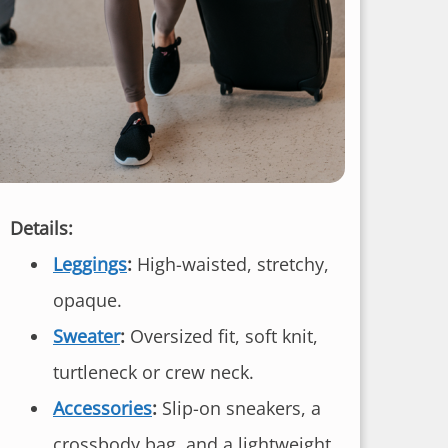
Details:
Leggings
:
High-waisted, stretchy,
opaque.
Sweater
:
Oversized fit, soft knit,
turtleneck or crew neck.
Accessories
:
Slip-on sneakers, a
crossbody bag, and a lightweight