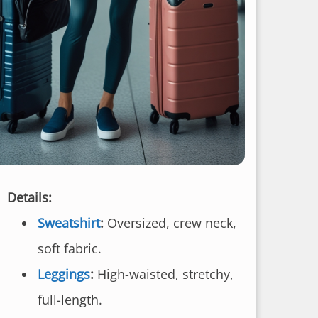
Details:
Sweatshirt
:
Oversized, crew neck,
soft fabric.
Leggings
:
High-waisted, stretchy,
full-length.