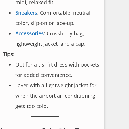
midi, relaxed fit.
Sneakers
:
Comfortable, neutral
color, slip-on or lace-up.
Accessories
:
Crossbody bag,
lightweight jacket, and a cap.
Tips:
Opt for a t-shirt dress with pockets
for added convenience.
Layer with a lightweight jacket for
when the airport air conditioning
gets too cold.