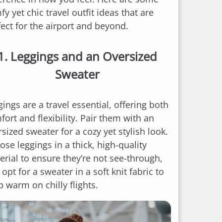
y yet chic travel outfit ideas that are
fect for the airport and beyond.
1.
Leggings and an Oversized
Sweater
ings are a travel essential, offering both
ort and flexibility. Pair them with an
sized sweater for a cozy yet stylish look.
se leggings in a thick, high-quality
erial to ensure they’re not see-through,
opt for a sweater in a soft knit fabric to
 warm on chilly flights.