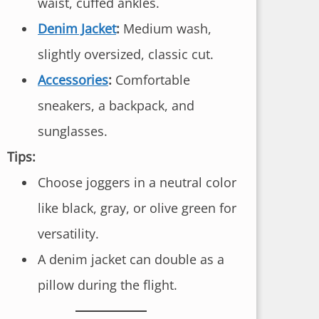
waist, cuffed ankles.
Denim Jacket
:
Medium wash,
slightly oversized, classic cut.
Accessories
:
Comfortable
sneakers, a backpack, and
sunglasses.
Tips:
Choose joggers in a neutral color
like black, gray, or olive green for
versatility.
A denim jacket can double as a
pillow during the flight.