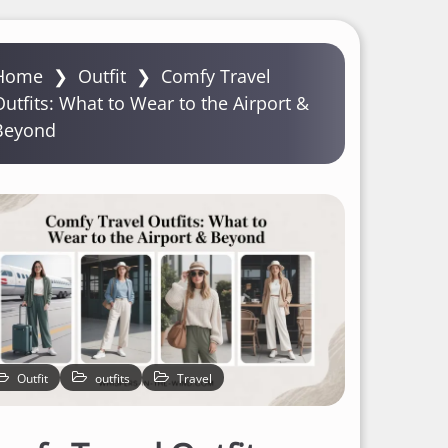
Home
❯
Outfit
❯
Comfy Travel
Outfits: What to Wear to the Airport &
Beyond
Outfit
outfits
Travel