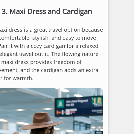
3.
Maxi Dress and Cardigan
axi dress is a great travel option because
 comfortable, stylish, and easy to move
Pair it with a cozy cardigan for a relaxed
elegant travel outfit. The flowing nature
a maxi dress provides freedom of
ement, and the cardigan adds an extra
er for warmth.