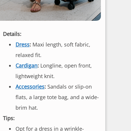
Details:
Dress
:
Maxi length, soft fabric,
relaxed fit.
Cardigan
:
Longline, open front,
lightweight knit.
Accessories
:
Sandals or slip-on
flats, a large tote bag, and a wide-
brim hat.
Tips:
Opt for a dress in a wrinkle-