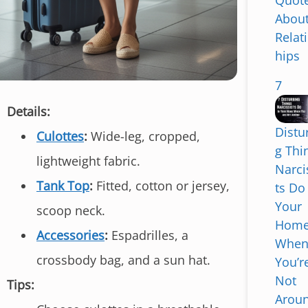
Quot
Abou
Relat
hips
7
Details:
Distu
Culottes
:
Wide-leg, cropped,
g Thi
lightweight fabric.
Narci
S
Tank Top
:
Fitted, cotton or jersey,
ts Do
k
Your
i
scoop neck.
Hom
p
Accessories
:
Espadrilles, a
Whe
t
crossbody bag, and a sun hat.
You’r
o
Not
c
Tips:
Arou
o