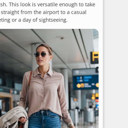
ish. This look is versatile enough to take
straight from the airport to a casual
ting or a day of sightseeing.