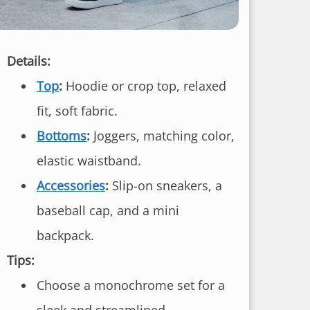
Details:
Top
:
Hoodie or crop top, relaxed
fit, soft fabric.
Bottoms
:
Joggers, matching color,
elastic waistband.
Accessories
:
Slip-on sneakers, a
baseball cap, and a mini
backpack.
Tips:
Choose a monochrome set for a