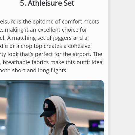
5.
Athleisure Set
leisure is the epitome of comfort meets
e, making it an excellent choice for
vel. A matching set of joggers and a
die or a crop top creates a cohesive,
ty look that’s perfect for the airport. The
, breathable fabrics make this outfit ideal
both short and long flights.