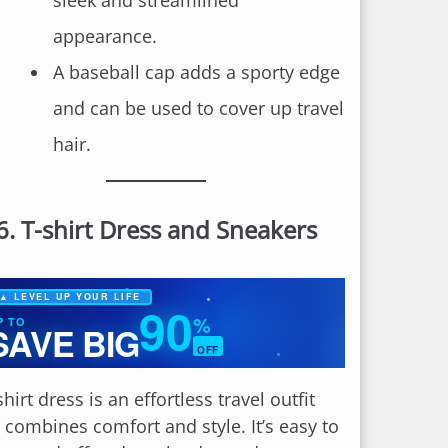
sleek and streamlined
appearance.
A baseball cap adds a sporty edge
and can be used to cover up travel
hair.
6.
T-shirt Dress and Sneakers
▲ LEVEL UP YOUR LIFE
90
%
P TO
SAVE BIG
OFF
✦
shirt dress is an effortless travel outfit
t combines comfort and style. It’s easy to