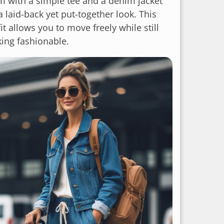
m with a simple tee and a denim jacket
a laid-back yet put-together look. This
it allows you to move freely while still
king fashionable.