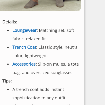
Details:
Loungewear
:
Matching set, soft
fabric, relaxed fit.
Trench Coat
:
Classic style, neutral
color, lightweight.
Accessories
:
Slip-on mules, a tote
bag, and oversized sunglasses.
Tips:
A trench coat adds instant
sophistication to any outfit.