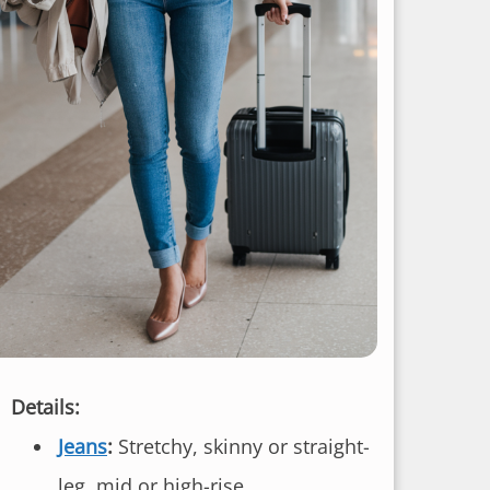
Details:
Jeans
:
Stretchy, skinny or straight-
leg, mid or high-rise.