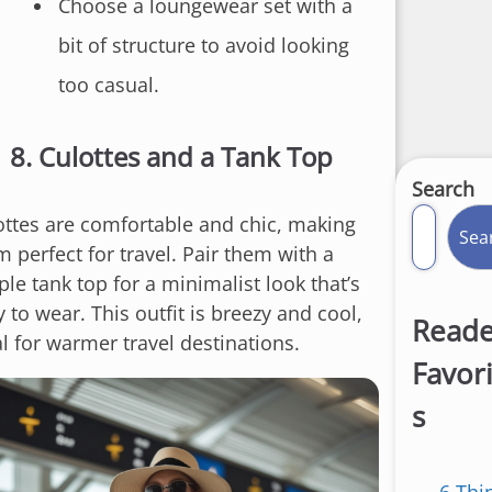
Choose a loungewear set with a
bit of structure to avoid looking
too casual.
8.
Culottes and a Tank Top
Search
ottes are comfortable and chic, making
Sea
 perfect for travel. Pair them with a
le tank top for a minimalist look that’s
 to wear. This outfit is breezy and cool,
Reade
al for warmer travel destinations.
Favor
s
6 Thi