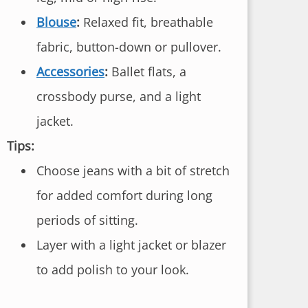
Blouse
:
Relaxed fit, breathable
fabric, button-down or pullover.
Accessories
:
Ballet flats, a
crossbody purse, and a light
jacket.
Tips:
Choose jeans with a bit of stretch
for added comfort during long
periods of sitting.
Layer with a light jacket or blazer
to add polish to your look.