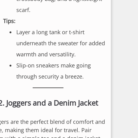
scarf.
Tips:
Layer a long tank or t-shirt
underneath the sweater for added
warmth and versatility.
Slip-on sneakers make going
through security a breeze.
2.
Joggers and a Denim Jacket
gers are the perfect blend of comfort and
e, making them ideal for travel. Pair