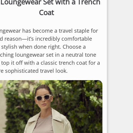
.
Loungewear Set with a Trench
Coat
ngewear has become a travel staple for
d reason—it’s incredibly comfortable
 stylish when done right. Choose a
ching loungewear set in a neutral tone
top it off with a classic trench coat for a
e sophisticated travel look.