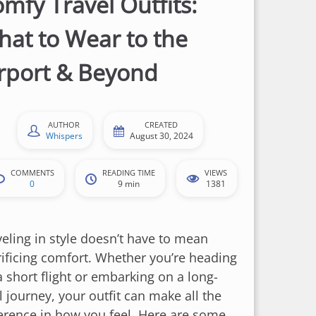
mfy Travel Outfits:
at to Wear to the
rport & Beyond
AUTHOR
CREATED
Whispers
August 30, 2024
COMMENTS
READING TIME
VIEWS
0
9 min
1381
veling in style doesn’t have to mean
rificing comfort. Whether you’re heading
a short flight or embarking on a long-
l journey, your outfit can make all the
ference in how you feel. Here are some