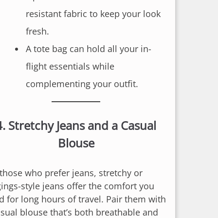
resistant fabric to keep your look
fresh.
A tote bag can hold all your in-
flight essentials while
complementing your outfit.
4.
Stretchy Jeans and a Casual
Blouse
 those who prefer jeans, stretchy or
gings-style jeans offer the comfort you
d for long hours of travel. Pair them with
asual blouse that’s both breathable and