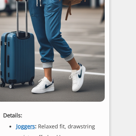
Details:
Joggers
:
Relaxed fit, drawstring