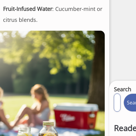
Fruit-Infused Water
: Cucumber-mint or
citrus blends.
Search
Sea
Reade