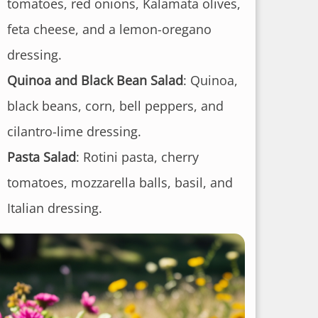
tomatoes, red onions, Kalamata olives,
feta cheese, and a lemon-oregano
dressing.
Quinoa and Black Bean Salad
: Quinoa,
black beans, corn, bell peppers, and
cilantro-lime dressing.
Pasta Salad
: Rotini pasta, cherry
tomatoes, mozzarella balls, basil, and
Italian dressing.