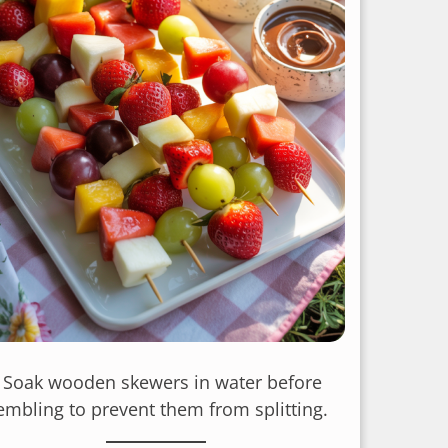
: Soak wooden skewers in water before
embling to prevent them from splitting.