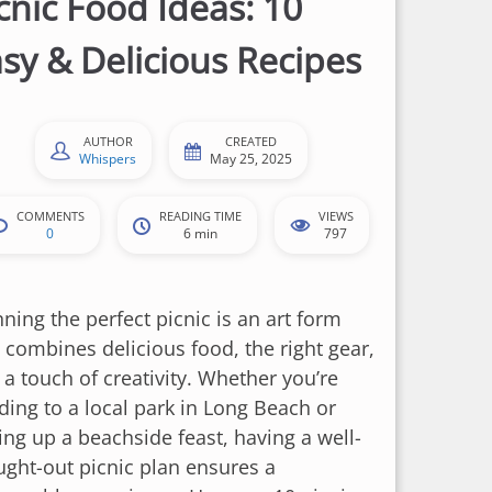
cnic Food Ideas: 10
sy & Delicious Recipes
AUTHOR
CREATED
Whispers
May 25, 2025
COMMENTS
READING TIME
VIEWS
0
6 min
797
ning the perfect picnic is an art form
t combines delicious food, the right gear,
 a touch of creativity. Whether you’re
ding to a local park in Long Beach or
ing up a beachside feast, having a well-
ught-out picnic plan ensures a