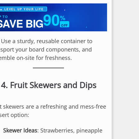
▲ LEVEL UP YOUR LIFE
90
%
P TO
SAVE BIG
OFF
✦
: Use a sturdy, reusable container to
nsport your board components, and
emble on-site for freshness.
4.
Fruit Skewers and Dips
it skewers are a refreshing and mess-free
sert option:
Skewer Ideas
: Strawberries, pineapple