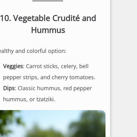
10.
Vegetable Crudité and
Hummus
ealthy and colorful option:
Veggies
: Carrot sticks, celery, bell
pepper strips, and cherry tomatoes.
Dips
: Classic hummus, red pepper
hummus, or tzatziki.