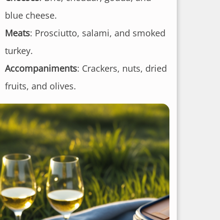
blue cheese.
Meats
: Prosciutto, salami, and smoked
turkey.
Accompaniments
: Crackers, nuts, dried
fruits, and olives.