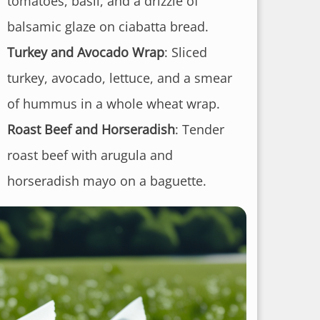
tomatoes, basil, and a drizzle of
balsamic glaze on ciabatta bread.
Turkey and Avocado Wrap
: Sliced
turkey, avocado, lettuce, and a smear
of hummus in a whole wheat wrap.
Roast Beef and Horseradish
: Tender
roast beef with arugula and
horseradish mayo on a baguette.