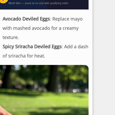
Worth $64 — yours at no cost with qualifying order
Avocado Deviled Eggs
: Replace mayo
with mashed avocado for a creamy
texture.
Spicy Sriracha Deviled Eggs
: Add a dash
of sriracha for heat.