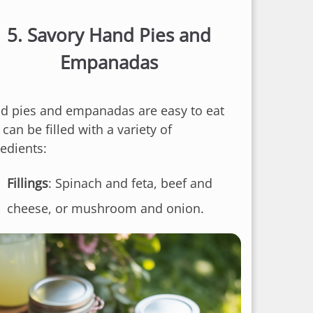
5.
Savory Hand Pies and
Empanadas
d pies and empanadas are easy to eat
can be filled with a variety of
redients:
Fillings
: Spinach and feta, beef and
cheese, or mushroom and onion.