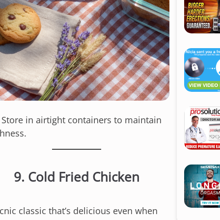
: Store in airtight containers to maintain
shness.
9.
Cold Fried Chicken
cnic classic that’s delicious even when