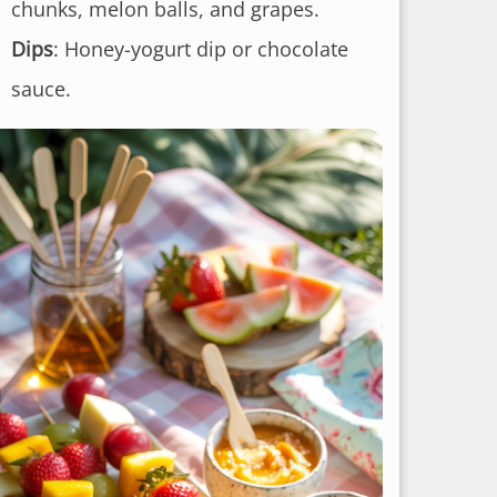
chunks, melon balls, and grapes.
Dips
: Honey-yogurt dip or chocolate
sauce.