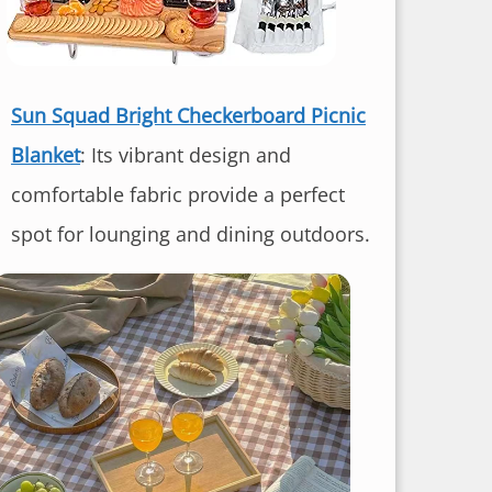
Sun Squad Bright Checkerboard Picnic
Blanket
: Its vibrant design and
comfortable fabric provide a perfect
spot for lounging and dining outdoors.