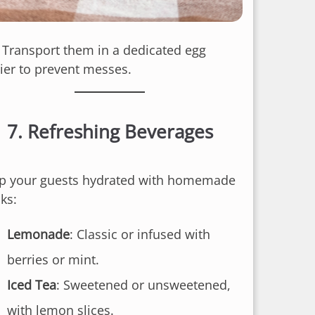
: Transport them in a dedicated egg
rier to prevent messes.
7.
Refreshing Beverages
p your guests hydrated with homemade
ks:
Lemonade
: Classic or infused with
berries or mint.
Iced Tea
: Sweetened or unsweetened,
with lemon slices.