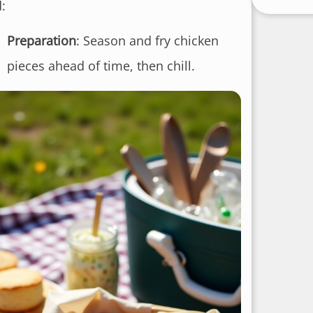
:
Preparation
: Season and fry chicken
pieces ahead of time, then chill.