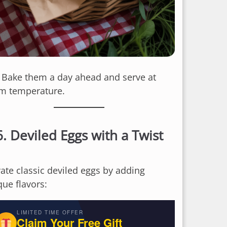
: Bake them a day ahead and serve at
m temperature.
6.
Deviled Eggs with a Twist
vate classic deviled eggs by adding
que flavors:
LIMITED TIME OFFER
Claim Your Free Gift