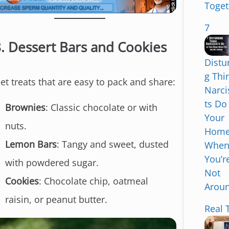
Toget
7
8.
Dessert Bars and Cookies
Distu
g Thi
et treats that are easy to pack and share:
Narci
ts Do
Brownies
: Classic chocolate or with
Your
nuts.
Hom
Lemon Bars
: Tangy and sweet, dusted
Whe
You’r
with powdered sugar.
Not
Cookies
: Chocolate chip, oatmeal
Arou
S
raisin, or peanut butter.
k
Real 
i