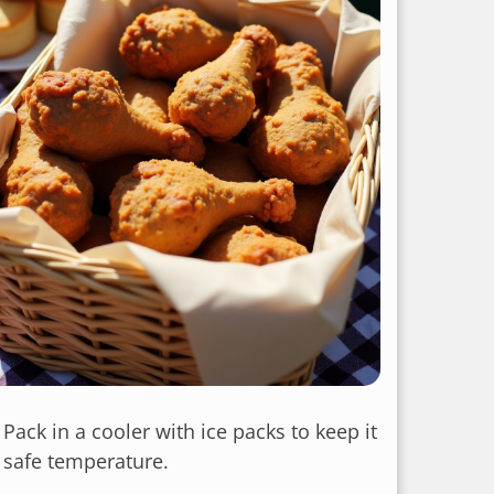
: Pack in a cooler with ice packs to keep it
a safe temperature.