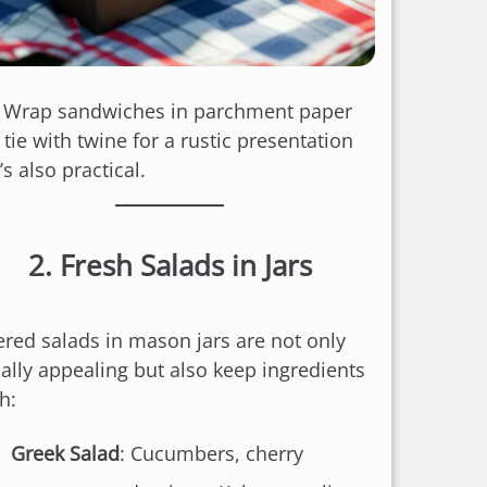
: Wrap sandwiches in parchment paper
tie with twine for a rustic presentation
’s also practical.
2.
Fresh Salads in Jars
ered salads in mason jars are not only
ually appealing but also keep ingredients
h:
Greek Salad
: Cucumbers, cherry