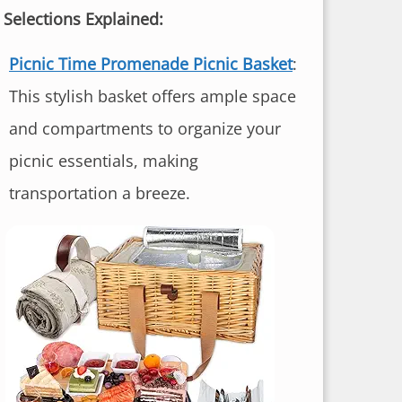
 Selections Explained:
Picnic Time Promenade Picnic Basket
:
This stylish basket offers ample space
and compartments to organize your
picnic essentials, making
transportation a breeze.