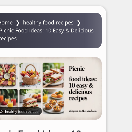
Home
❯
healthy food recipes
❯
Picnic Food Ideas: 10 Easy & Delicious
Recipes
healthy food recipes