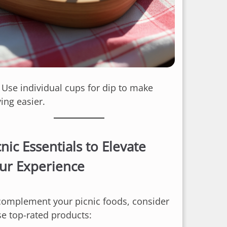
: Use individual cups for dip to make
ing easier.
cnic Essentials to Elevate
ur Experience
complement your picnic foods, consider
se top-rated products: