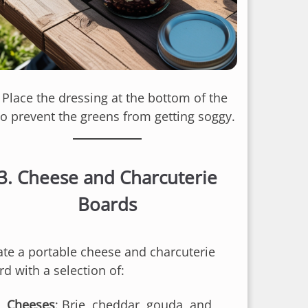
: Place the dressing at the bottom of the
 to prevent the greens from getting soggy.
3.
Cheese and Charcuterie
Boards
ate a portable cheese and charcuterie
d with a selection of:
Cheeses
: Brie, cheddar, gouda, and