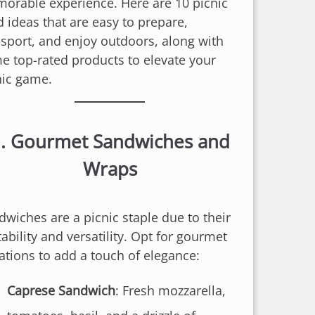
orable experience. Here are 10 picnic
d ideas that are easy to prepare,
nsport, and enjoy outdoors, along with
e top-rated products to elevate your
nic game.
.
Gourmet Sandwiches and
Wraps
dwiches are a picnic staple due to their
ability and versatility. Opt for gourmet
iations to add a touch of elegance:
Caprese Sandwich
: Fresh mozzarella,