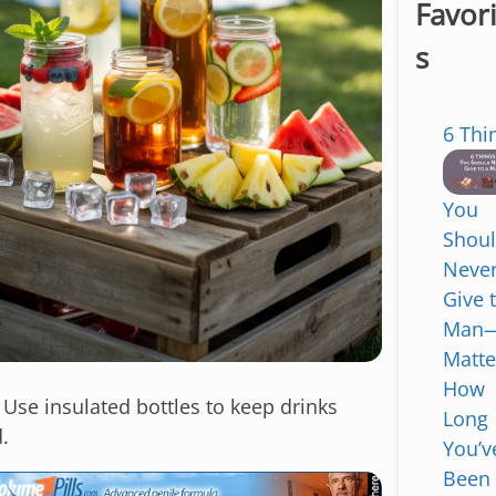
Favor
s
6 Thi
You
Shou
Neve
Give 
Man
Matte
How
: Use insulated bottles to keep drinks
Long
.
You’v
Been