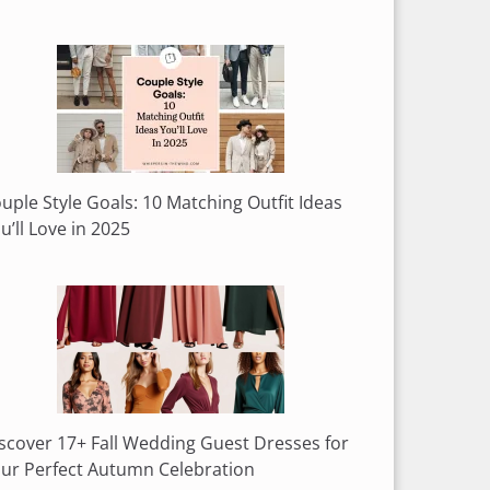
uple Style Goals: 10 Matching Outfit Ideas
u’ll Love in 2025
scover 17+ Fall Wedding Guest Dresses for
ur Perfect Autumn Celebration