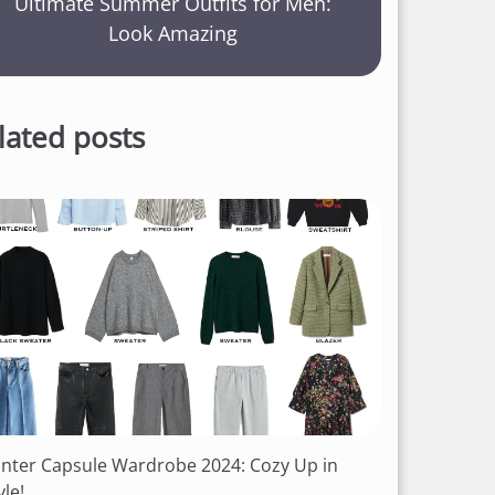
Ultimate Summer Outfits for Men:
Look Amazing
lated posts
nter Capsule Wardrobe 2024: Cozy Up in
yle!