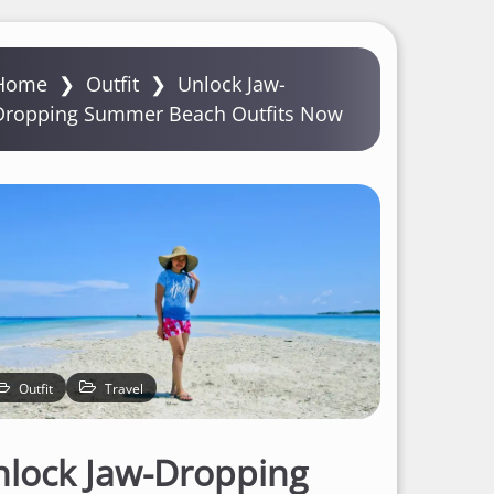
Home
❯
Outfit
❯
Unlock Jaw-
Dropping Summer Beach Outfits Now
Outfit
Travel
lock Jaw-Dropping