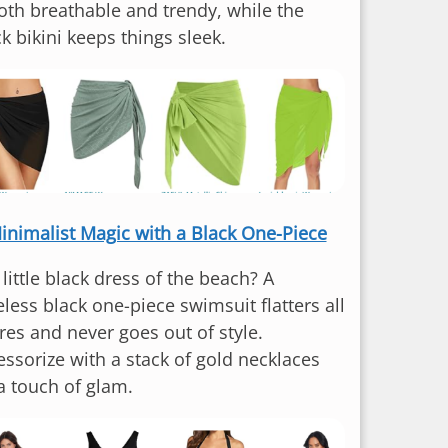
both breathable and trendy, while the
k bikini keeps things sleek.
inimalist Magic with a Black One-Piece
little black dress of the beach? A
less black one-piece swimsuit flatters all
res and never goes out of style.
essorize with a stack of gold necklaces
 a touch of glam.