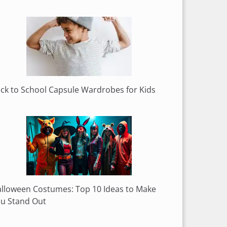
ck to School Capsule Wardrobes for Kids
lloween Costumes: Top 10 Ideas to Make
u Stand Out