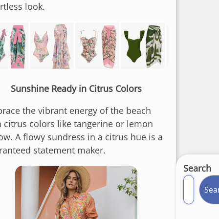
rtless look.
Sunshine Ready in Citrus Colors
race the vibrant energy of the beach
 citrus colors like tangerine or lemon
ow. A flowy sundress in a citrus hue is a
ranteed statement maker.
Search
Sea