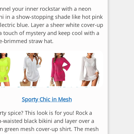
nnel your inner rockstar with a neon
ini in a show-stopping shade like hot pink
lectric blue. Layer a sheer white cover-up
 a touch of mystery and keep cool with a
e-brimmed straw hat.
Sporty Chic in Mesh
ty spice? This look is for you! Rock a
h-waisted black bikini and layer over a
n green mesh cover-up shirt. The mesh