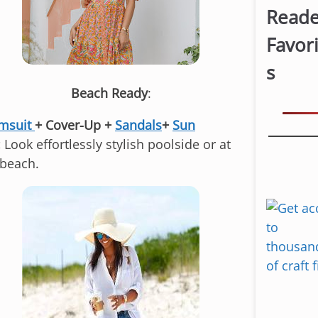
Reade
Favor
s
Beach Ready
:
msuit
+ Cover-Up +
Sandals
+
Sun
:
Look effortlessly stylish poolside or at
 beach.
S
k