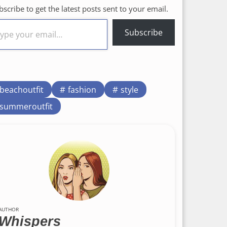
bscribe to get the latest posts sent to your email.
Subscribe
beachoutfit
fashion
style
summeroutfit
AUTHOR
Whispers