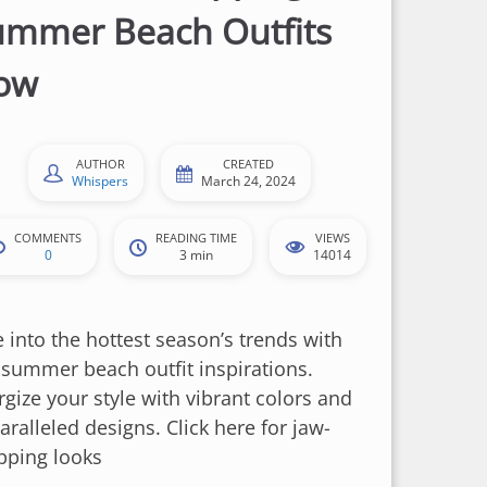
ummer Beach Outfits
ow
AUTHOR
CREATED
Whispers
March 24, 2024
COMMENTS
READING TIME
VIEWS
0
3 min
14014
e into the hottest season’s trends with
 summer beach outfit inspirations.
rgize your style with vibrant colors and
ralleled designs. Click here for jaw-
pping looks