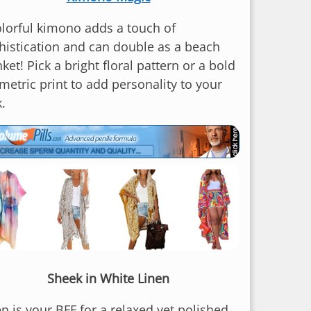
olorful kimono adds a touch of
histication and can double as a beach
ket! Pick a bright floral pattern or a bold
metric print to add personality to your
.
Sheek in White Linen
n is your BFF for a relaxed yet polished