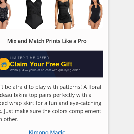
Mix and Match Prints Like a Pro
LIMITED TIME OFFER
Claim Your Free Gift
🎁
Worth $64 — yours at no cost with qualifying order
t be afraid to play with patterns! A floral
deau bikini top pairs perfectly with a
iped wrap skirt for a fun and eye-catching
k. Just make sure the colors complement
h other.
Kimono Magic