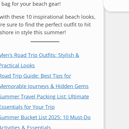
e bag for your beach gear!
 with these 10 inspirational beach looks,
re sure to find the perfect outfit to hit
 shore in style this summer!
Men’s Road Trip Outfits: Stylish &
Practical Looks
Road Trip Guide: Best Tips for
Memorable Journeys & Hidden Gems
Summer Travel Packing List: Ultimate
Essentials for Your Trip
Summer Bucket List 2025: 10 Must-Do
Activities & Essentials