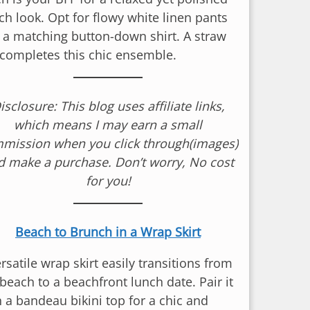
ch look. Opt for flowy white linen pants
 a matching button-down shirt. A straw
 completes this chic ensemble.
isclosure: This blog uses affiliate links,
which means I may earn a small
mission when you click through(images)
d make a purchase. Don’t worry, No cost
for you!
Beach to Brunch in a Wrap Skirt
rsatile wrap skirt easily transitions from
beach to a beachfront lunch date. Pair it
h a bandeau bikini top for a chic and