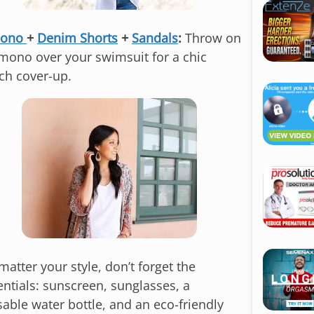
i
p
mono
+
Denim Shorts
+
Sandals
:
Throw on
t
imono over your swimsuit for a chic
o
ch cover-up.
c
o
n
t
e
n
t
atter your style, don’t forget the
entials: sunscreen, sunglasses, a
sable water bottle, and an eco-friendly