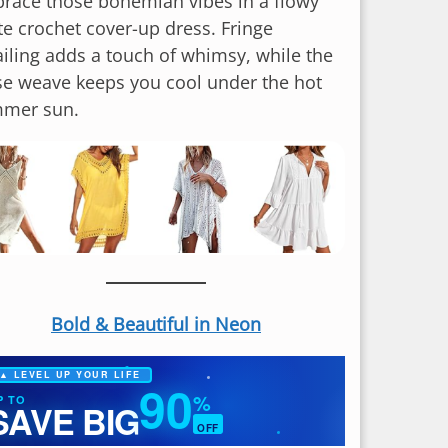
race those bohemian vibes in a flowy
te crochet cover-up dress. Fringe
ailing adds a touch of whimsy, while the
se weave keeps you cool under the hot
mer sun.
Bold & Beautiful in Neon
▲ LEVEL UP YOUR LIFE
90
%
P TO
SAVE BIG
OFF
✦