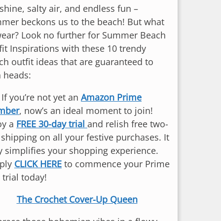
hine, salty air, and endless fun –
mer beckons us to the beach! But what
wear? Look no further for Summer Beach
it Inspirations with these 10 trendy
ch outfit ideas that are guaranteed to
n heads:
: If you’re not yet an
Amazon Prime
mber
, now’s an ideal moment to join!
oy a
FREE 30-day trial
and relish free two-
shipping on all your festive purchases. It
ly simplifies your shopping experience.
ply
CLICK HERE
to commence your Prime
 trial today!
The Crochet Cover-Up Queen