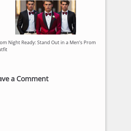
om Night Ready: Stand Out in a Men’s Prom
tfit
ave a Comment