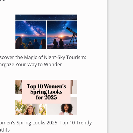
scover the Magic of Night-Sky Tourism:
argaze Your Way to Wonder
men’s Spring Looks 2025: Top 10 Trendy
tfits