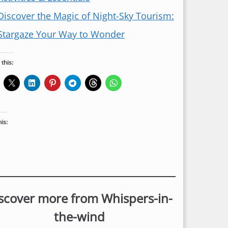
Discover the Magic of Night-Sky Tourism:
Stargaze Your Way to Wonder
this:
his:
scover more from Whispers-in-
the-wind