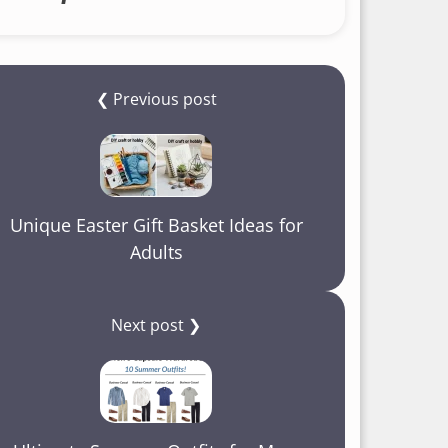
❮ Previous post
Unique Easter Gift Basket Ideas for
Adults
Next post ❯