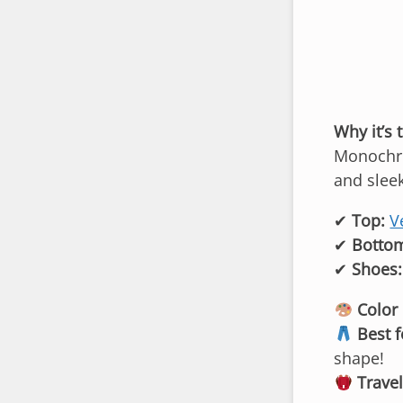
Why it’s 
Monochro
and sleek
✔
Top:
V
✔
Botto
✔
Shoes:
Color 
Best f
shape!
Travel