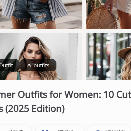
Outfit
outfits
er Outfits for Women: 10 Cut
 (2025 Edition)