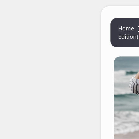
Home
Edition)