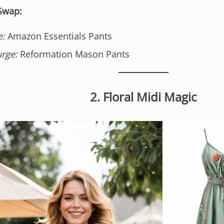
 Swap:
e:
Amazon Essentials Pants
urge:
Reformation Mason Pants
2. Floral Midi Magic