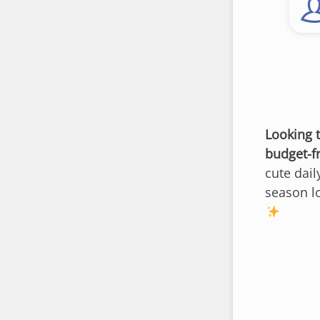
Looking 
budget-f
cute dail
season lo