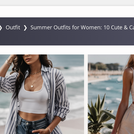
❯
Outfit
❯
Summer Outfits for Women: 10 Cute & Ca