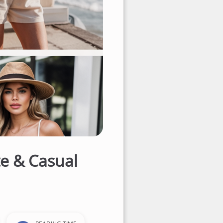
e & Casual