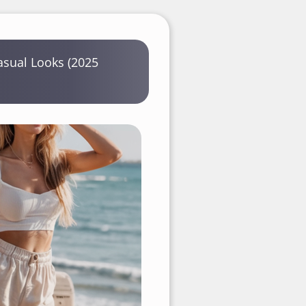
sual Looks (2025