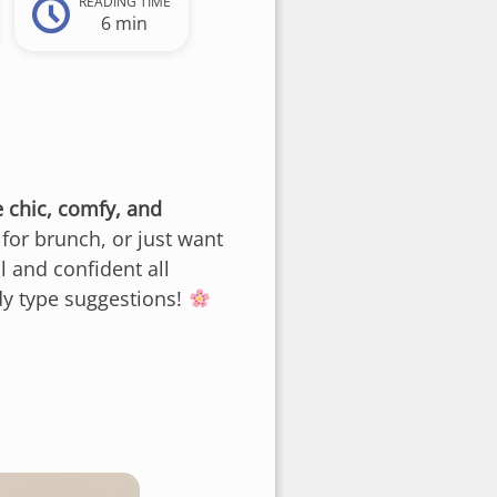
READING TIME
6 min
e chic, comfy, and
for brunch, or just want
l and confident all
ody type suggestions!