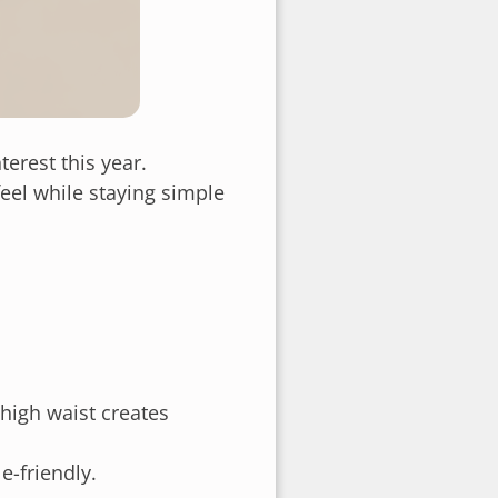
erest this year.
eel while staying simple
high waist creates
e-friendly.