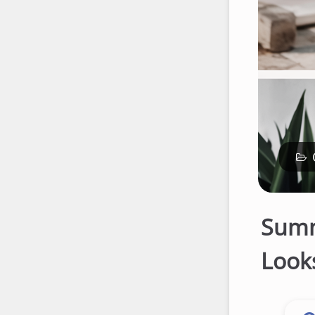
Summ
Looks