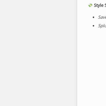
Style
Sav
Spl