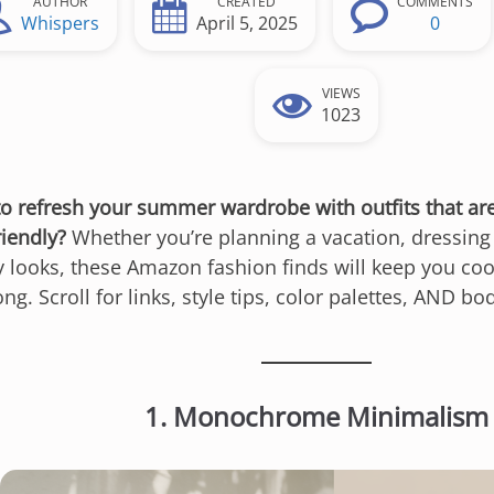
AUTHOR
CREATED
COMMENTS
Whispers
April 5, 2025
0
VIEWS
1023
to refresh your summer wardrobe with outfits that ar
riendly?
Whether you’re planning a vacation, dressing 
y looks, these Amazon fashion finds will keep you coo
ng. Scroll for links, style tips, color palettes, AND b
1. Monochrome Minimalism