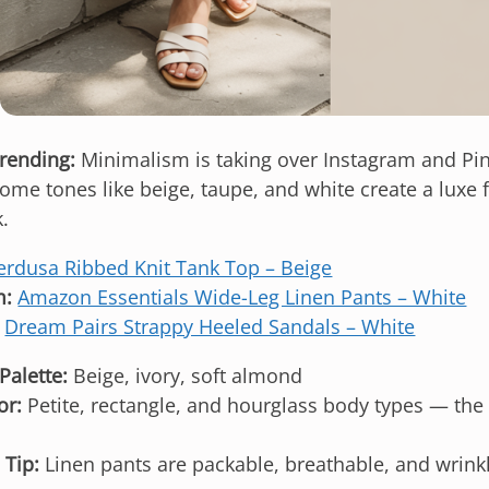
trending:
Minimalism is taking over Instagram and Pint
me tones like beige, taupe, and white create a luxe f
.
erdusa Ribbed Knit Tank Top – Beige
m:
Amazon Essentials Wide-Leg Linen Pants – White
Dream Pairs Strappy Heeled Sandals – White
Palette:
Beige, ivory, soft almond
or:
Petite, rectangle, and hourglass body types — the 
 Tip:
Linen pants are packable, breathable, and wrinkl