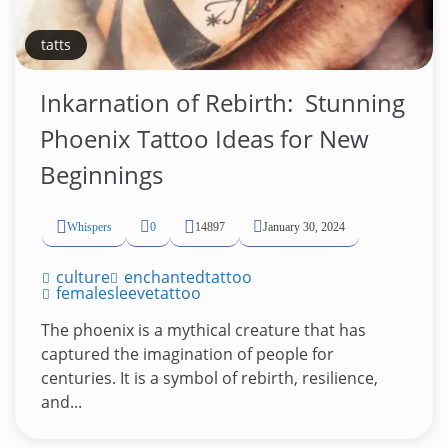
tatts
Inkarnation of Rebirth: ️ Stunning
Phoenix Tattoo Ideas for New
Beginnings
Whispers
0
14897
January 30, 2024
culture
enchantedtattoo
femalesleevetattoo
The phoenix is a mythical creature that has
captured the imagination of people for
centuries. It is a symbol of rebirth, resilience,
and...