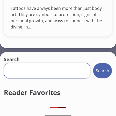
Tattoos have always been more than just body
art. They are symbols of protection, signs of
personal growth, and ways to connect with the
divine. In...
Search
Search
Reader Favorites