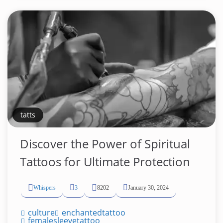
tatts
Discover the Power of Spiritual
Tattoos for Ultimate Protection
Whispers
3
8202
January 30, 2024
culture
enchantedtattoo
femalesleevetattoo