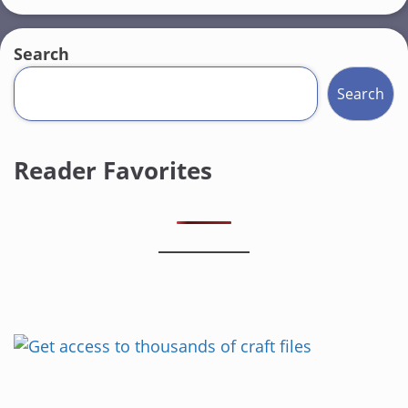
Search
Search
Reader Favorites