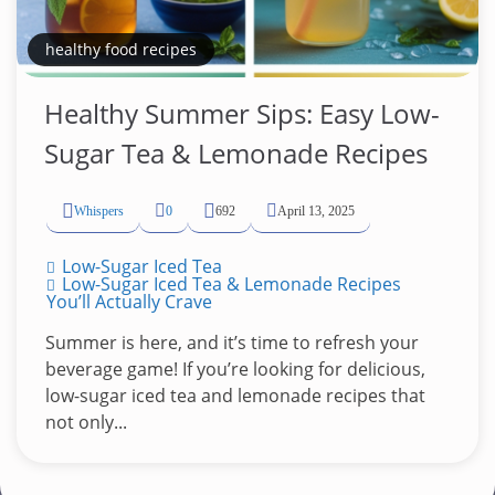
healthy food recipes
Healthy Summer Sips: Easy Low-
Sugar Tea & Lemonade Recipes
Whispers
0
692
April 13, 2025
Low-Sugar Iced Tea
Low-Sugar Iced Tea & Lemonade Recipes
You’ll Actually Crave
Summer is here, and it’s time to refresh your
beverage game! If you’re looking for delicious,
low-sugar iced tea and lemonade recipes that
not only...