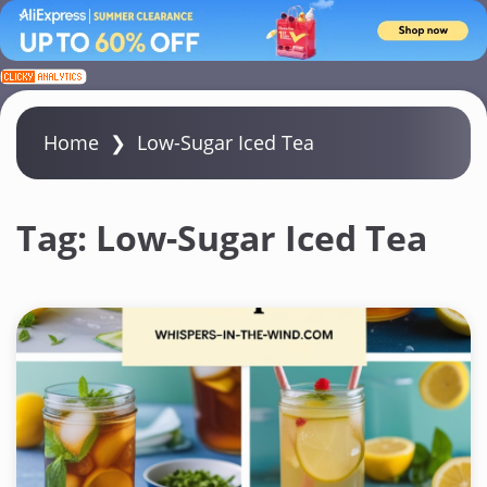
S
k
i
Home
❯
Low-Sugar Iced Tea
p
t
o
Tag:
Low-Sugar Iced Tea
c
o
n
t
e
n
t