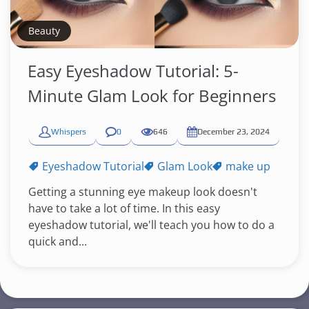
Beauty
Easy Eyeshadow Tutorial: 5-
Minute Glam Look for Beginners
Whispers
0
646
December 23, 2024
Eyeshadow Tutorial
Glam Look
make up
Getting a stunning eye makeup look doesn't
have to take a lot of time. In this easy
eyeshadow tutorial, we'll teach you how to do a
quick and...