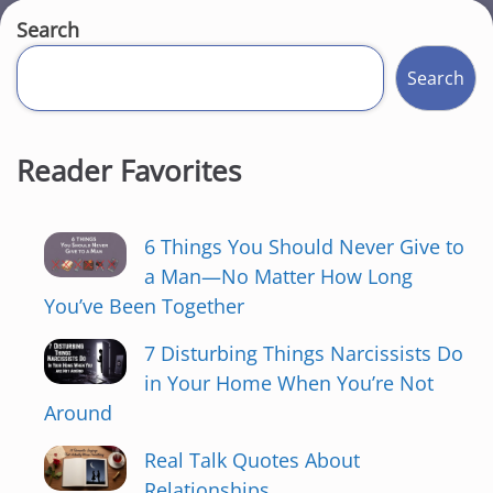
Search
Search
Reader Favorites
6 Things You Should Never Give to
a Man—No Matter How Long
You’ve Been Together
7 Disturbing Things Narcissists Do
in Your Home When You’re Not
Around
Real Talk Quotes About
Relationships