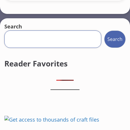
Search
Search
Reader Favorites