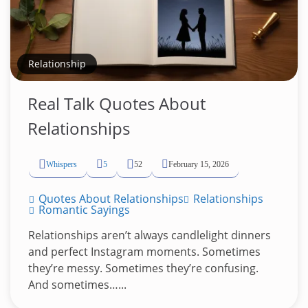
Relationship
Real Talk Quotes About
Relationships
Whispers
5
52
February 15, 2026
Quotes About Relationships
Relationships
Romantic Sayings
Relationships aren’t always candlelight dinners
and perfect Instagram moments. Sometimes
they’re messy. Sometimes they’re confusing.
And sometimes…...