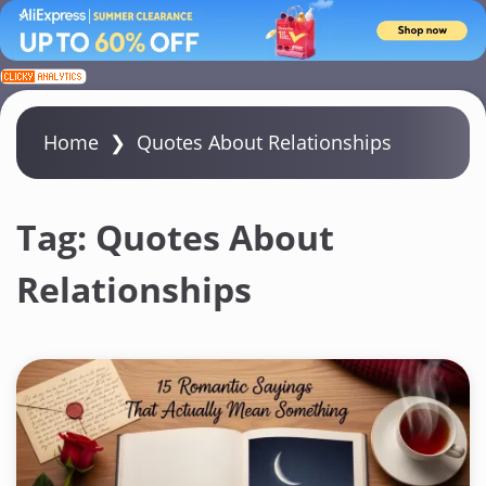
S
k
i
Home
❯
Quotes About Relationships
p
t
o
Tag:
Quotes About
c
Relationships
o
n
t
e
n
t