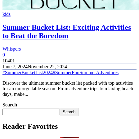
kids
Summer Bucket List: Exciting Activities
to Beat the Boredom
Whispers
0
10401
June 7, 2024
November 22, 2024
#SummerBucketList2024
#SummerFun
SummerAdventures
Discover the ultimate summer bucket list packed with top activities
for an unforgettable season. From adventure trips to relaxing beach
days, make...
Search
Search
Reader Favorites