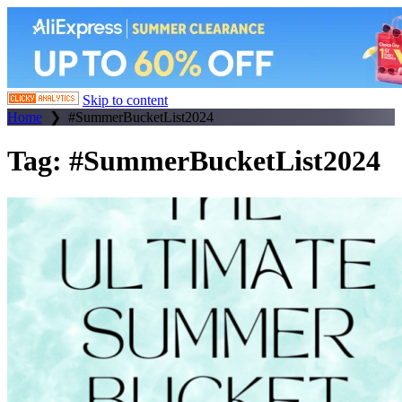
Skip to content
Home
❯
#SummerBucketList2024
Tag:
#SummerBucketList2024