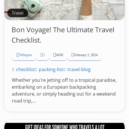
Travel
Bon Voyage! The Ultimate Travel
Checklist.
Whispers
1
6430
February 2, 2024
checklist
packing-list
travel-blog
Whether you're jetting off to a tropical paradise,
embarking on a European backpacking
adventure, or simply heading out for a weekend
road trip,...