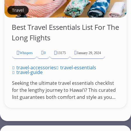
Travel
Best Travel Essentials List For The
Long Flights
Whispers
0
13175
January 29, 2024
travel-accessories
travel-essentials
travel-guide
Seeking the ultimate travel essentials checklist
for the lengthy journey to Hawai’i? This curated
list guarantees both comfort and style as you...