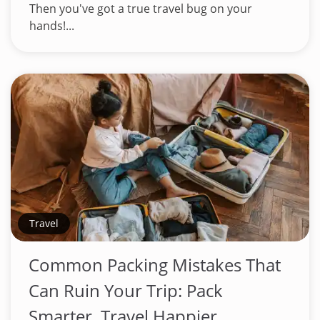
Then you've got a true travel bug on your
hands!...
Travel
Common Packing Mistakes That
Can Ruin Your Trip: Pack
Smarter, Travel Happier