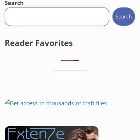
Search
Search
Reader Favorites