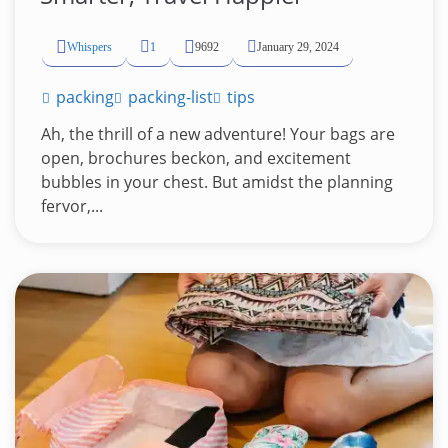
Whispers
1
9692
January 29, 2024
packing
packing-list
tips
Ah, the thrill of a new adventure! Your bags are
open, brochures beckon, and excitement
bubbles in your chest. But amidst the planning
fervor,...