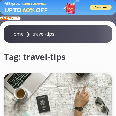
S
k
i
Home
❯
travel-tips
p
t
o
Tag:
travel-tips
c
o
n
t
e
n
t