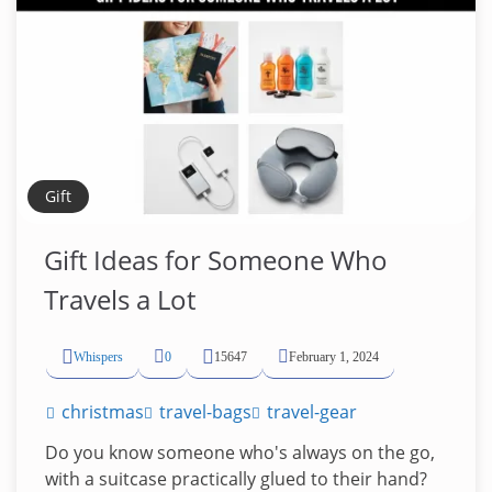
Gift
Gift Ideas for Someone Who
Travels a Lot
Whispers
0
15647
February 1, 2024
christmas
travel-bags
travel-gear
Do you know someone who's always on the go,
with a suitcase practically glued to their hand?