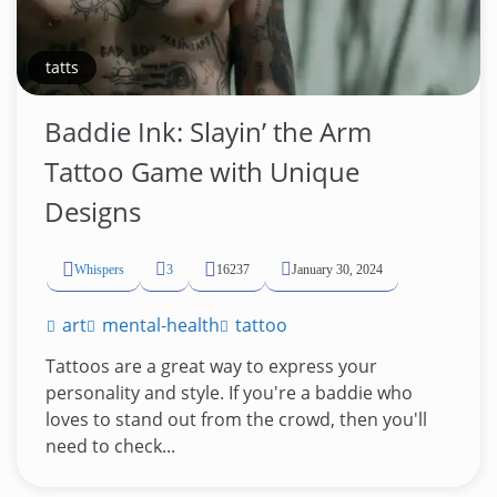
tatts
Baddie Ink: Slayin’ the Arm
Tattoo Game with Unique
Designs
Whispers
3
16237
January 30, 2024
art
mental-health
tattoo
Tattoos are a great way to express your
personality and style. If you're a baddie who
loves to stand out from the crowd, then you'll
need to check...