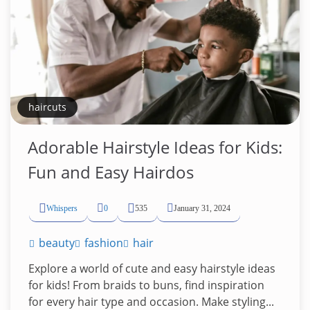
haircuts
Adorable Hairstyle Ideas for Kids:
Fun and Easy Hairdos
Whispers
0
535
January 31, 2024
beauty
fashion
hair
Explore a world of cute and easy hairstyle ideas
for kids! From braids to buns, find inspiration
for every hair type and occasion. Make styling...