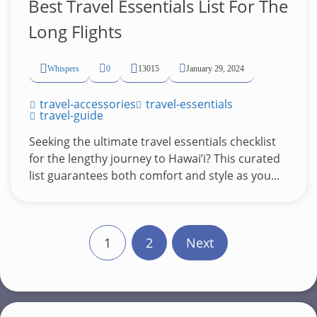
Best Travel Essentials List For The
Long Flights
Whispers
0
13015
January 29, 2024
travel-accessories
travel-essentials
travel-guide
Seeking the ultimate travel essentials checklist
for the lengthy journey to Hawai’i? This curated
list guarantees both comfort and style as you...
P
1
2
Next
o
s