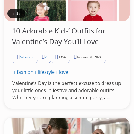
kids
10 Adorable Kids’ Outfits for
Valentine’s Day You’ll Love
Whispers
2
1354
January 31, 2024
fashion
lifestyle
love
Valentine’s Day is the perfect excuse to dress up
your little ones in festive and adorable outfits!
Whether you're planning a school party, a...