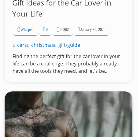
Gift Ideas for the Car Lover in
Your Life
Whispers
0
26862
January 30, 2024
cars
christmas
gift-guide
Finding the perfect gift for the car lover in your
life can be a challenge. They probably already
have all the tools they need, and let's be...