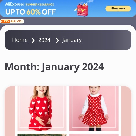
S
k
i
Home
❯
2024
❯
January
p
t
o
Month:
January 2024
c
o
n
t
e
n
t