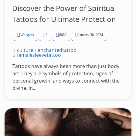
Discover the Power of Spiritual
Tattoos for Ultimate Protection
Whispers
3
8080
January 30, 2024
culture
enchantedtattoo
femalesleevetattoo
Tattoos have always been more than just body
art. They are symbols of protection, signs of
personal growth, and ways to connect with the
divine. In...