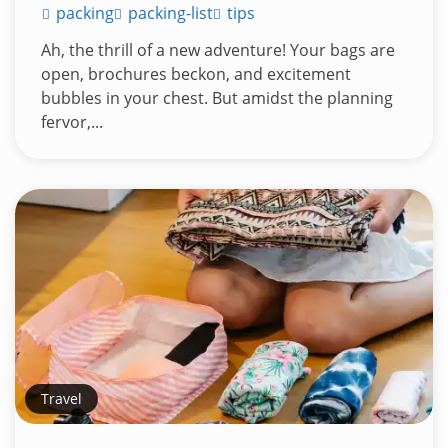
packing
packing-list
tips
Ah, the thrill of a new adventure! Your bags are
open, brochures beckon, and excitement
bubbles in your chest. But amidst the planning
fervor,...
Travel