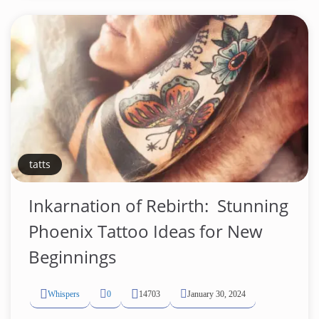
tatts
Inkarnation of Rebirth: ️ Stunning
Phoenix Tattoo Ideas for New
Beginnings
Whispers
0
14703
January 30, 2024