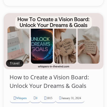
Travel
How to Create a Vision Board:
Unlock Your Dreams & Goals
Whispers
0
1815
January 31, 2024