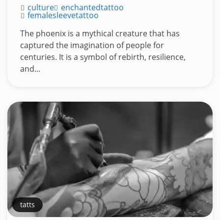
culture
enchantedtattoo
femalesleevetattoo
The phoenix is a mythical creature that has
captured the imagination of people for
centuries. It is a symbol of rebirth, resilience,
and...
tatts