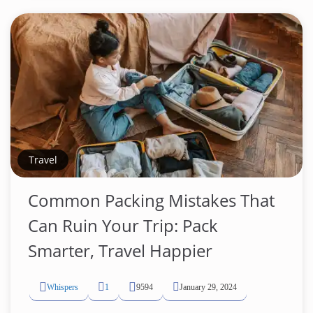
Travel
Common Packing Mistakes That
Can Ruin Your Trip: Pack
Smarter, Travel Happier
Whispers
1
9594
January 29, 2024