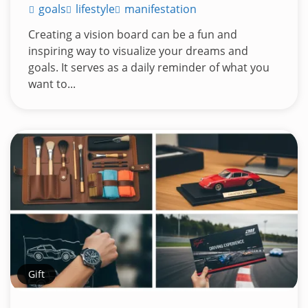
goals
lifestyle
manifestation
Creating a vision board can be a fun and
inspiring way to visualize your dreams and
goals. It serves as a daily reminder of what you
want to...
Gift