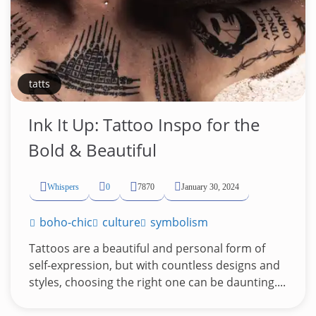
tatts
Ink It Up: Tattoo Inspo for the
Bold & Beautiful
Whispers
0
7870
January 30, 2024
boho-chic
culture
symbolism
Tattoos are a beautiful and personal form of
self-expression, but with countless designs and
styles, choosing the right one can be daunting....