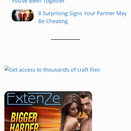
You’ve Been Together
t
8 Surprising Signs Your Partner May
i
Be Cheating
o
n