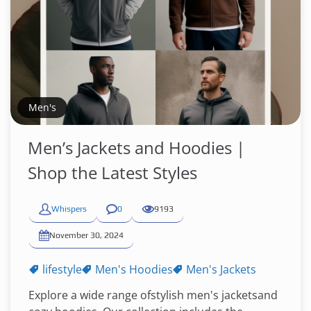
Men's
Men’s Jackets and Hoodies |
Shop the Latest Styles
Whispers
0
9193
November 30, 2024
lifestyle
Men's Hoodies
Men's Jackets
Explore a wide range ofstylish men's jacketsand