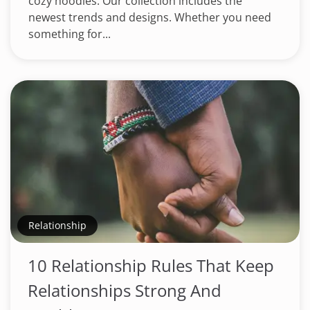
cozy hoodies. Our collection includes the
newest trends and designs. Whether you need
something for...
Relationship
10 Relationship Rules That Keep
Relationships Strong And