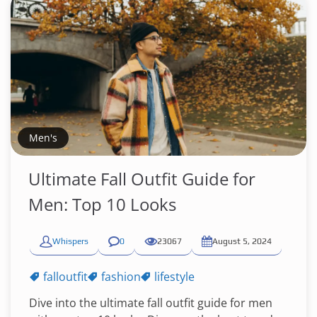
Men's
Ultimate Fall Outfit Guide for
Men: Top 10 Looks
Whispers
0
23067
August 5, 2024
falloutfit
fashion
lifestyle
Dive into the ultimate fall outfit guide for men