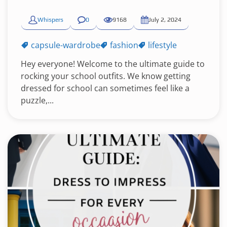
Whispers
0
9168
July 2, 2024
capsule-wardrobe
fashion
lifestyle
Hey everyone! Welcome to the ultimate guide to
rocking your school outfits. We know getting
dressed for school can sometimes feel like a
puzzle,...