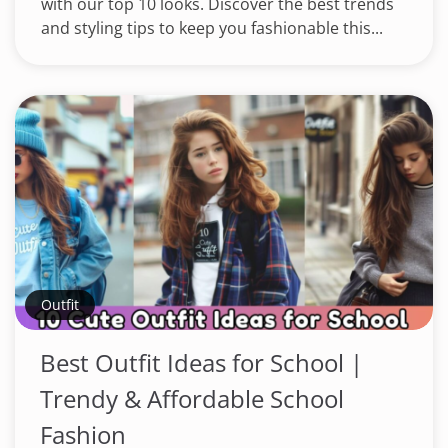
with our top 10 looks. Discover the best trends
and styling tips to keep you fashionable this...
Outfit
Best Outfit Ideas for School |
Trendy & Affordable School
Fashion