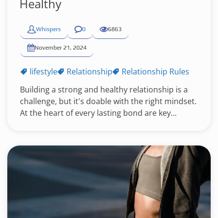
Healthy
Whispers
0
6863
November 21, 2024
lifestyle
Relationship
Relationship Rules
Building a strong and healthy relationship is a
challenge, but it's doable with the right mindset.
At the heart of every lasting bond are key...