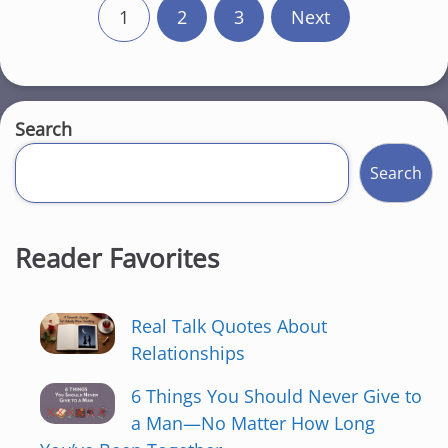
P
1
2
3
Next
o
s
t
Search
s
Search
p
a
Reader Favorites
g
Real Talk Quotes About
i
Relationships
n
6 Things You Should Never Give to
a
a Man—No Matter How Long