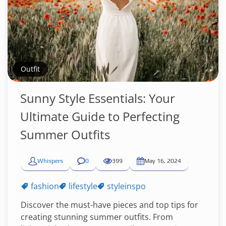
Outfit
Sunny Style Essentials: Your
Ultimate Guide to Perfecting
Summer Outfits
Whispers
0
399
May 16, 2024
fashion
lifestyle
styleinspo
Discover the must-have pieces and top tips for
creating stunning summer outfits. From