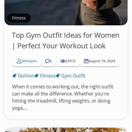
Fitness
Top Gym Outfit Ideas for Women
| Perfect Your Workout Look
Whispers
0
22912
August 19, 2024
fashion
Fitness
Gym Outfit
When it comes to working out, the right outfit
can make all the difference. Whether you're
hitting the treadmill, lifting weights, or doing
yoga,...