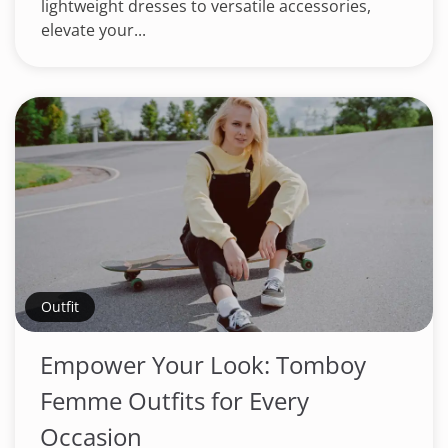
lightweight dresses to versatile accessories,
elevate your...
Outfit
Empower Your Look: Tomboy
Femme Outfits for Every
Occasion