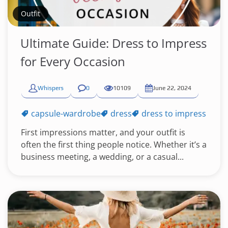
Outfit
Ultimate Guide: Dress to Impress
for Every Occasion
Whispers
0
10109
June 22, 2024
capsule-wardrobe
dress
dress to impress
First impressions matter, and your outfit is
often the first thing people notice. Whether it’s a
business meeting, a wedding, or a casual...