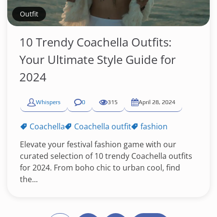
Outfit
10 Trendy Coachella Outfits:
Your Ultimate Style Guide for
2024
Whispers
0
315
April 28, 2024
Coachella
Coachella outfit
fashion
Elevate your festival fashion game with our
curated selection of 10 trendy Coachella outfits
for 2024. From boho chic to urban cool, find
the...