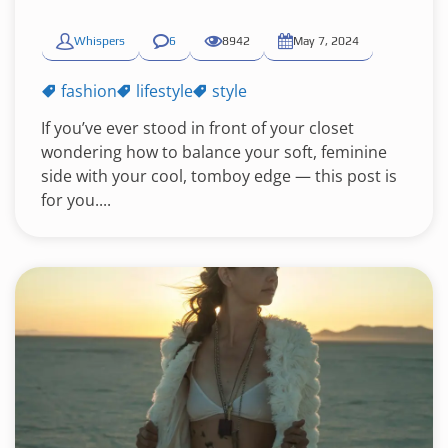
Whispers
6
8942
May 7, 2024
fashion
lifestyle
style
If you’ve ever stood in front of your closet
wondering how to balance your soft, feminine
side with your cool, tomboy edge — this post is
for you....