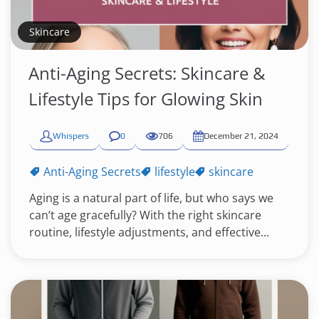
Skincare
Anti-Aging Secrets: Skincare &
Lifestyle Tips for Glowing Skin
Whispers
0
706
December 21, 2024
Anti-Aging Secrets
lifestyle
skincare
Aging is a natural part of life, but who says we
can’t age gracefully? With the right skincare
routine, lifestyle adjustments, and effective...