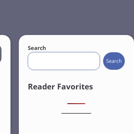
Search
Search
Reader Favorites