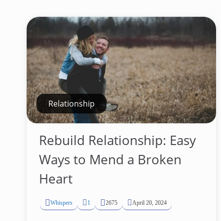
Relationship
Rebuild Relationship: Easy
Ways to Mend a Broken
Heart
Whispers
1
2675
April 20, 2024