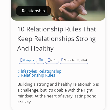
Relationship
10 Relationship Rules That
Keep Relationships Strong
And Healthy
Whispers
0
6875
November 21, 2024
lifestyle
Relationship
Relationship Rules
Building a strong and healthy relationship is
a challenge, but it's doable with the right
mindset. At the heart of every lasting bond
are key...