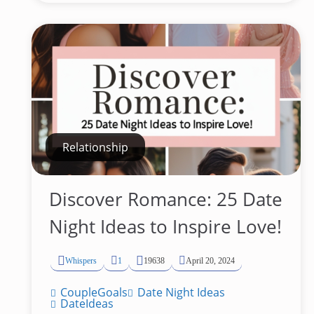
Relationship
Discover Romance: 25 Date
Night Ideas to Inspire Love!
Whispers
1
19638
April 20, 2024
CoupleGoals
Date Night Ideas
DateIdeas