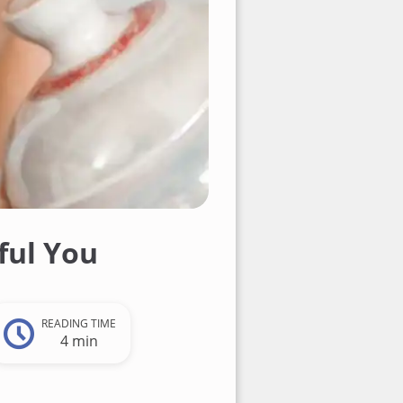
ful You
READING TIME
4 min