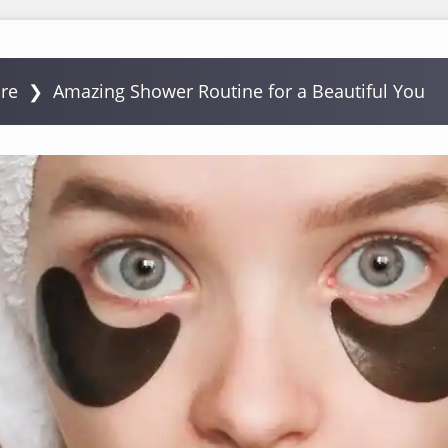
are
❯
Amazing Shower Routine for a Beautiful You