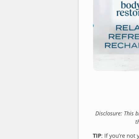
Disclosure: This 
t
TIP
: If you’re not