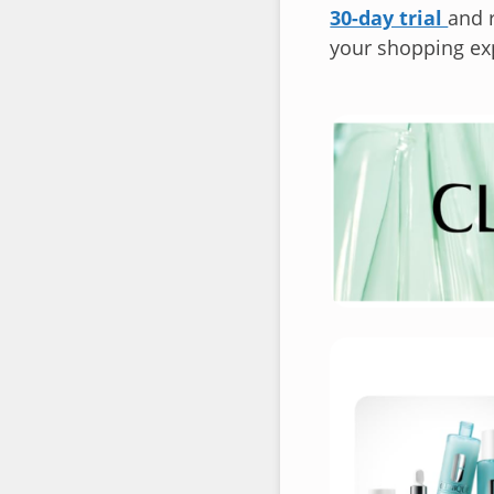
30-day trial
and r
your shopping ex