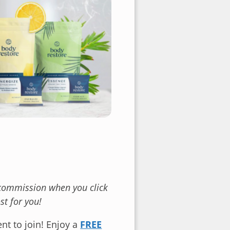
l commission when you click
t for you!
nt to join! Enjoy a
FREE