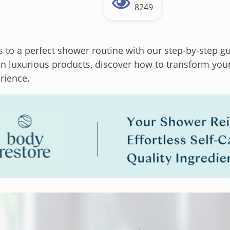
8249
s to a perfect shower routine with our step-by-step 
 in luxurious products, discover how to transform you
rience.