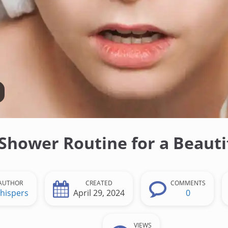
Shower Routine for a Beauti
AUTHOR
CREATED
COMMENTS
hispers
April 29, 2024
0
VIEWS