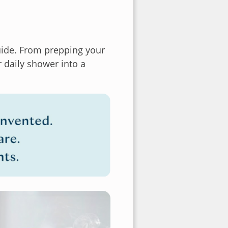
guide. From prepping your
r daily shower into a