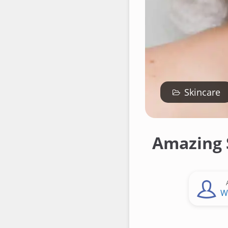
Skincare
Amazing 
W