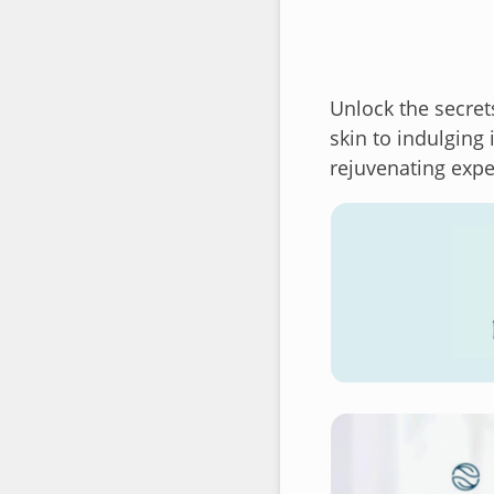
Unlock the secret
skin to indulging
rejuvenating expe