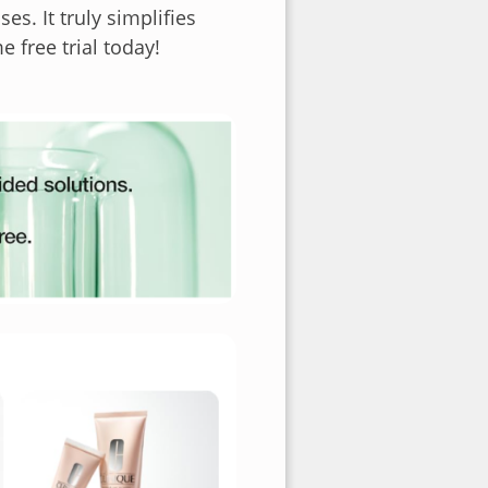
es. It truly simplifies
free trial today!