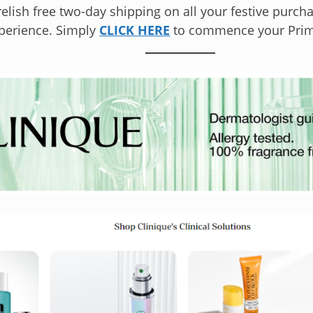
elish free two-day shipping on all your festive purchas
perience. Simply
CLICK HERE
to commence your Prime 