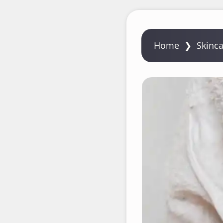
Home
❯
Skinc