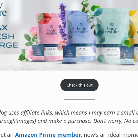
Check this out
blog uses affiliate links, which means I may earn a smal
hrough(images) and make a purchase. Don’t worry, No cos
 yet an
Amazon Prime member
, now’s an ideal mome