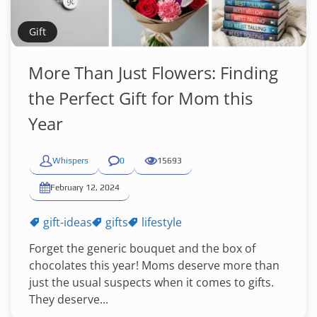
Gift
More Than Just Flowers: Finding
the Perfect Gift for Mom this
Year
Whispers
0
15693
February 12, 2024
gift-ideas
gifts
lifestyle
Forget the generic bouquet and the box of
chocolates this year! Moms deserve more than
just the usual suspects when it comes to gifts.
They deserve...