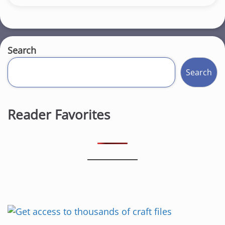
Search
Search
Reader Favorites