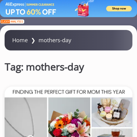
S
k
i
Home
❯
mothers-day
p
t
o
Tag:
mothers-day
c
o
n
t
e
n
t